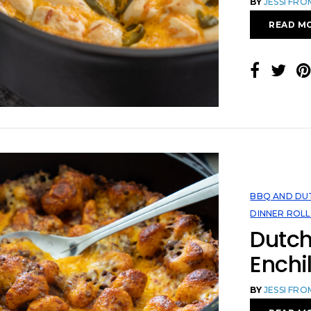
BY
JESSI FR
READ M
BBQ AND DU
DINNER ROLL
Dutc
Enchi
BY
JESSI FR