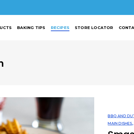
UCTS
BAKING TIPS
RECIPES
STORE LOCATOR
CONTA
n
BBQ AND DU
MAIN DISHES