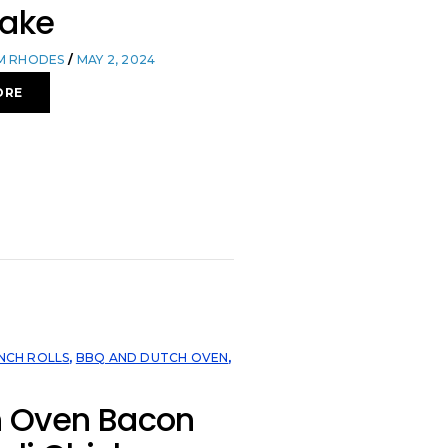
Bake
OM RHODES
MAY 2, 2024
ORE
NCH ROLLS
,
BBQ AND DUTCH OVEN
,
h Oven Bacon