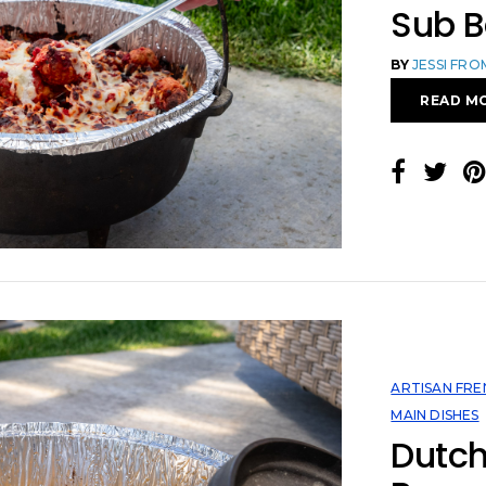
Sub 
BY
JESSI FR
READ M
ARTISAN FRE
MAIN DISHES
Dutc