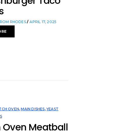
hburger Taco
s
FROM RHODES
APRIL 17, 2025
ORE
TCH OVEN
,
MAIN DISHES
,
YEAST
S
 Oven Meatball