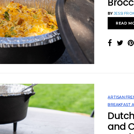
Brocc
BY
JESSI FR
READ M
ARTISAN FRE
BREAKFAST 
Dutc
and 