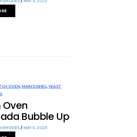
OM RHODES
MAY 5, 2023
ORE
TCH OVEN
,
MAIN DISHES
,
YEAST
S
h Oven
lada Bubble Up
OM RHODES
MAY 5, 2023