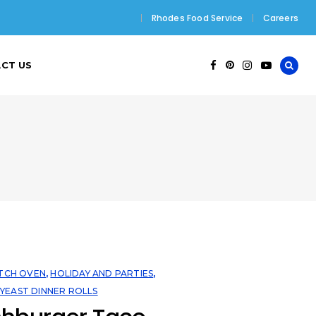
Rhodes Food Service
Careers
CT US
TCH OVEN
,
HOLIDAY AND PARTIES
,
,
YEAST DINNER ROLLS