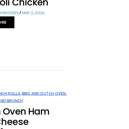
oli Chicken
OM RHODES
MAY 2, 2024
ORE
NCH ROLLS
,
BBQ AND DUTCH OVEN
,
AND BRUNCH
h Oven Ham
Cheese