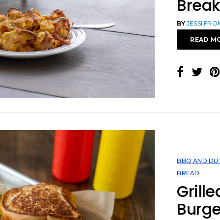
Break
BY
JESSI FR
READ M
BBQ AND DU
BREAD
Grill
Burge