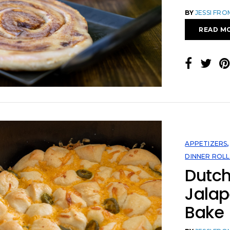
BY
JESSI FR
READ M
APPETIZERS
DINNER ROLL
Dutc
Jala
Bake