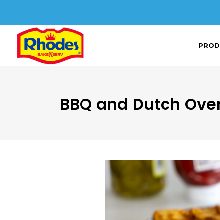
PROD
BBQ and Dutch Ove