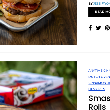
BY
JESSI FR
READ M
ANYTIME CI
DUTCH OVE
CINNAMON R
DESSERTS
Smas
Rolls