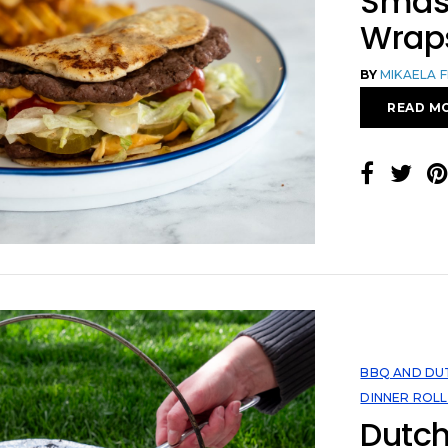
Smas
Wrap
BY
MIKAELA 
READ M
BBQ AND DU
DINNER ROLL
Dutch