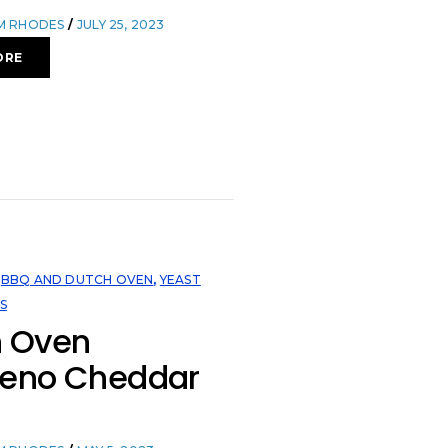
OM RHODES
JULY 25, 2023
ORE
,
BBQ AND DUTCH OVEN
,
YEAST
S
h Oven
peno Cheddar