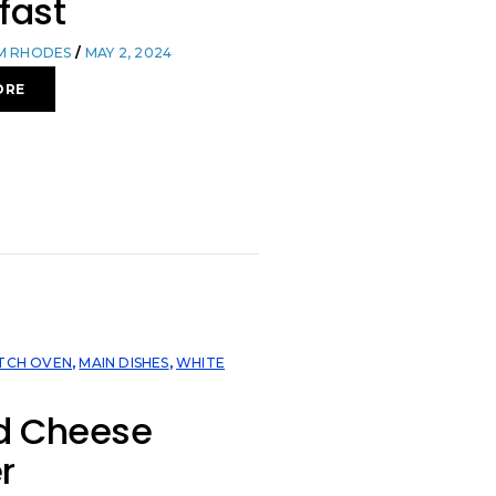
fast
OM RHODES
MAY 2, 2024
ORE
TCH OVEN
,
MAIN DISHES
,
WHITE
ed Cheese
r