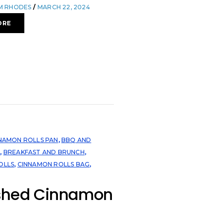
OM RHODES
MARCH 22, 2024
ORE
NNAMON ROLLS PAN
,
BBQ AND
N
,
BREAKFAST AND BRUNCH
,
OLLS
,
CINNAMON ROLLS BAG
,
hed Cinnamon