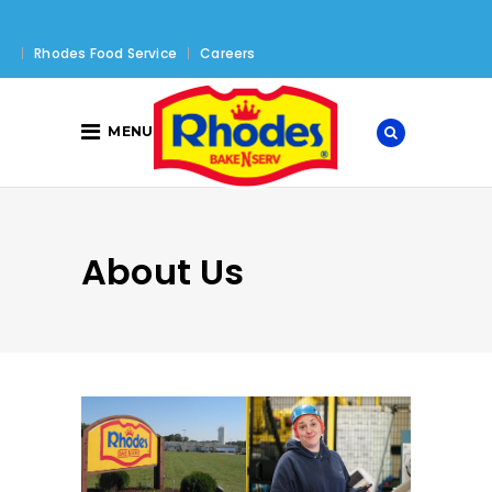
Rhodes Food Service
Careers
MENU
About Us