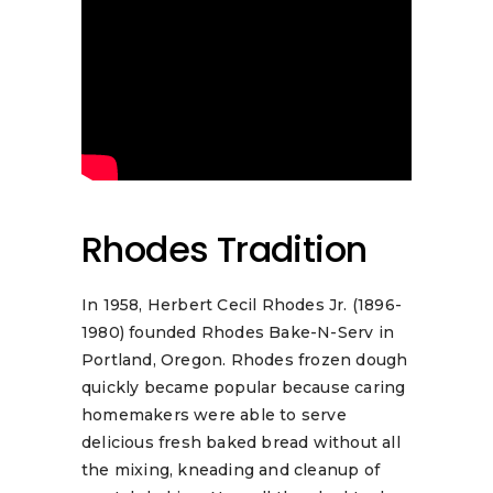
Rhodes Tradition
In 1958, Herbert Cecil Rhodes Jr. (1896-
1980) founded Rhodes Bake-N-Serv in
Portland, Oregon. Rhodes frozen dough
quickly became popular because caring
homemakers were able to serve
delicious fresh baked bread without all
the mixing, kneading and cleanup of