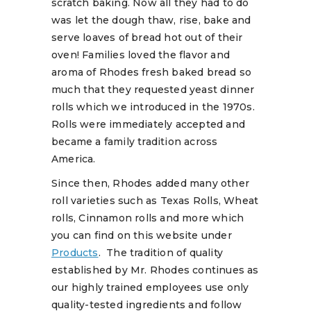
scratch baking. Now all they had to do
was let the dough thaw, rise, bake and
serve loaves of bread hot out of their
oven! Families loved the flavor and
aroma of Rhodes fresh baked bread so
much that they requested yeast dinner
rolls which we introduced in the 1970s.
Rolls were immediately accepted and
became a family tradition across
America.
Since then, Rhodes added many other
roll varieties such as Texas Rolls, Wheat
rolls, Cinnamon rolls and more which
you can find on this website under
Products
. The tradition of quality
established by Mr. Rhodes continues as
our highly trained employees use only
quality-tested ingredients and follow