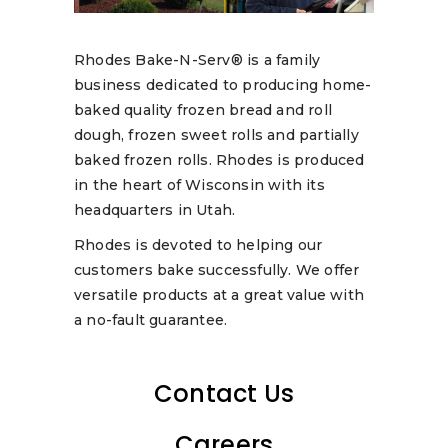
Rhodes Bake-N-Serv® is a family
business dedicated to producing home-
baked quality frozen bread and roll
dough, frozen sweet rolls and partially
baked frozen rolls. Rhodes is produced
in the heart of Wisconsin with its
headquarters in Utah.
Rhodes is devoted to helping our
customers bake successfully. We offer
versatile products at a great value with
a no-fault guarantee.
Contact Us
Careers