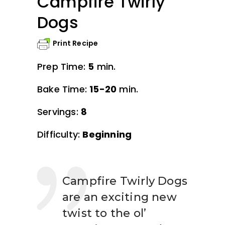
Campfire Twirly
Dogs
Print Recipe
Prep Time:
5
min.
Bake Time:
15-20
min.
Servings:
8
Difficulty:
Beginning
Campfire Twirly Dogs
are an exciting new
twist to the ol’