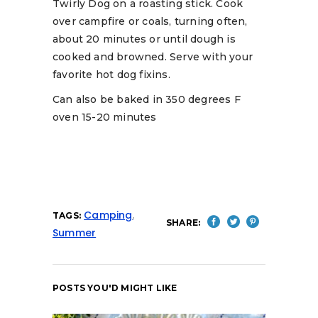
Twirly Dog on a roasting stick. Cook
over campfire or coals, turning often,
about 20 minutes or until dough is
cooked and browned. Serve with your
favorite hot dog fixins.
Can also be baked in 350 degrees F
oven 15-20 minutes
Camping
,
TAGS:
SHARE:
Summer
POSTS YOU'D MIGHT LIKE