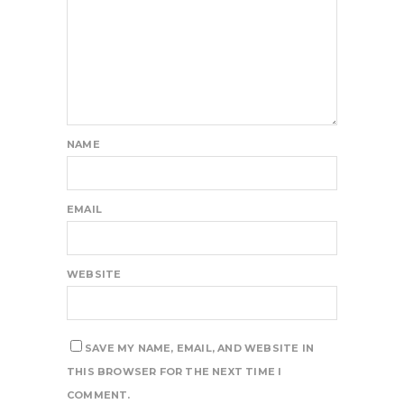
NAME
EMAIL
WEBSITE
SAVE MY NAME, EMAIL, AND WEBSITE IN
THIS BROWSER FOR THE NEXT TIME I
COMMENT.