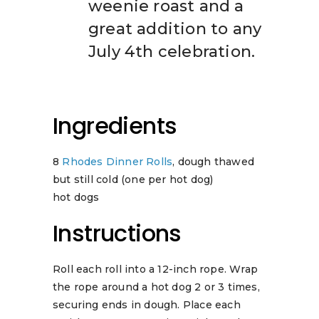
weenie roast and a
great addition to any
July 4th celebration.
Ingredients
8
Rhodes Dinner Rolls
, dough thawed
but still cold (one per hot dog)
hot dogs
Instructions
Roll each roll into a 12-inch rope. Wrap
the rope around a hot dog 2 or 3 times,
securing ends in dough. Place each