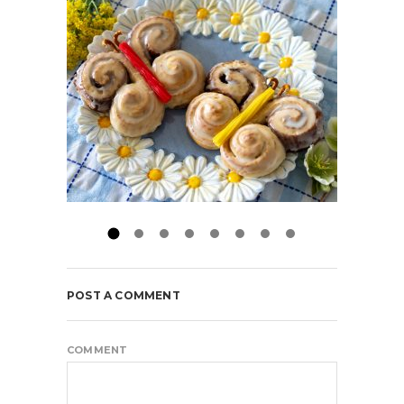
POST A COMMENT
COMMENT