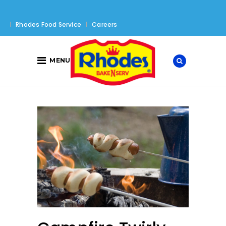
Rhodes Food Service
Careers
MENU