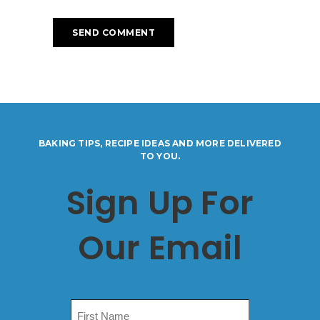
BAKING TIPS, RECIPE IDEAS AND MORE DELIVERED
TO YOU.
Sign Up For
Our Email