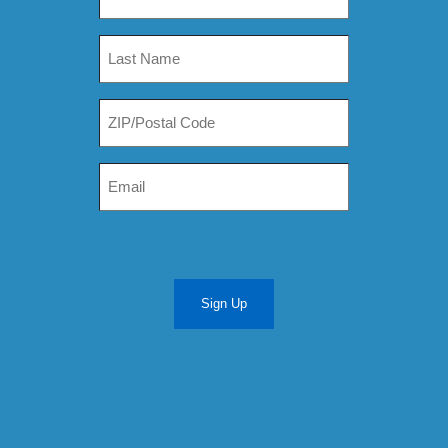
Sign Up