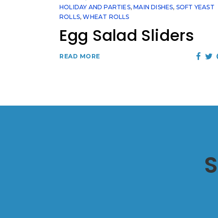
HOLIDAY AND PARTIES
,
MAIN DISHES
,
SOFT YEAST
ROLLS
,
WHEAT ROLLS
Egg Salad Sliders
READ MORE
S