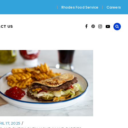
Rhodes Food Service
Careers
CT US
IL 17, 2025