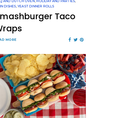
Q AND DUTCH OVEN
,
HOLIDAY AND PARTIES
,
IN DISHES
,
YEAST DINNER ROLLS
mashburger Taco
Wraps
AD MORE