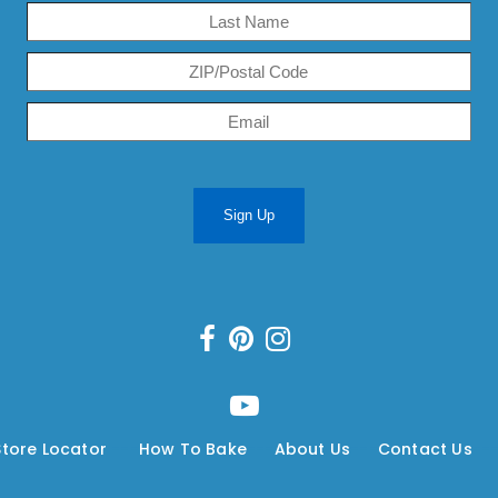
Sign Up
Store Locator
---
How To Bake
---
About Us
---
Contact Us
--