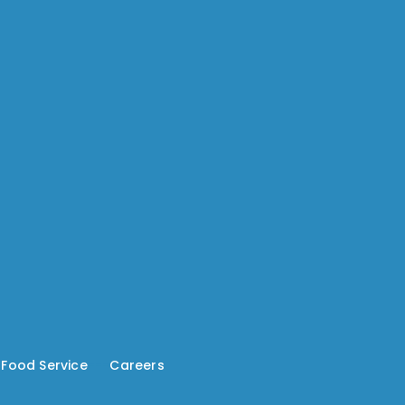
-
Food Service
---
Careers