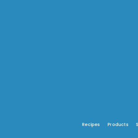
Recipes
---
Products
---