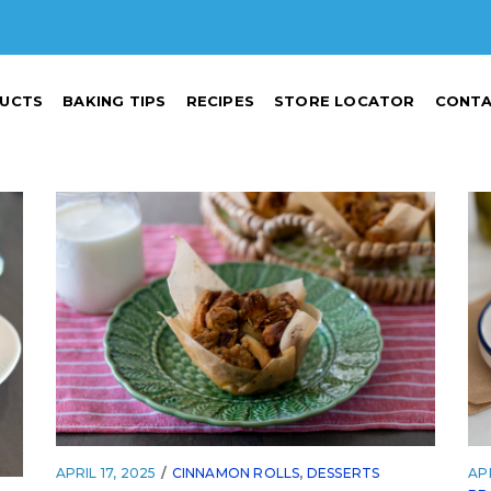
UCTS
BAKING TIPS
RECIPES
STORE LOCATOR
CONTA
APRIL 17, 2025
CINNAMON ROLLS
,
DESSERTS
APR