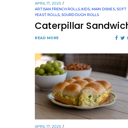
APRIL 17, 2025
ARTISAN FRENCH ROLLS
,
KIDS
,
MAIN DISHES
,
SOFT
YEAST ROLLS
,
SOURDOUGH ROLLS
Caterpillar Sandwic
READ MORE
APRIL 17, 2025