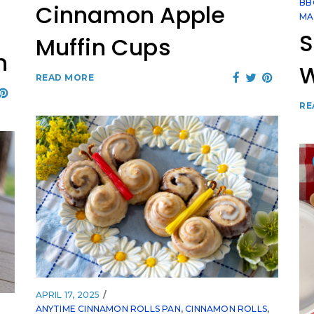
BB
Cinnamon Apple
MA
S
Muffin Cups
h
READ MORE
RE
APRIL 17, 2025
ANYTIME CINNAMON ROLLS PAN
,
CINNAMON ROLLS
,