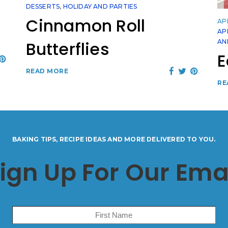
DESSERTS
,
HOLIDAY AND PARTIES
Cinnamon Roll
APR
AP
AN
Butterflies
E
READ MORE
RE
BAKING TIPS, RECIPE IDEAS AND MORE DELIVERED TO YOU.
ign Up For Our Ema