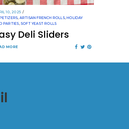
IL 10, 2025
PETIZERS
,
ARTISAN FRENCH ROLLS
,
HOLIDAY
D PARTIES
,
SOFT YEAST ROLLS
asy Deli Sliders
AD MORE
il