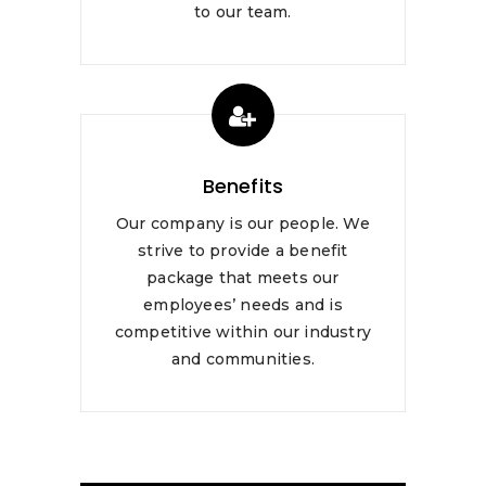
to our team.
Benefits
Our company is our people. We
strive to provide a benefit
package that meets our
employees’ needs and is
competitive within our industry
and communities.