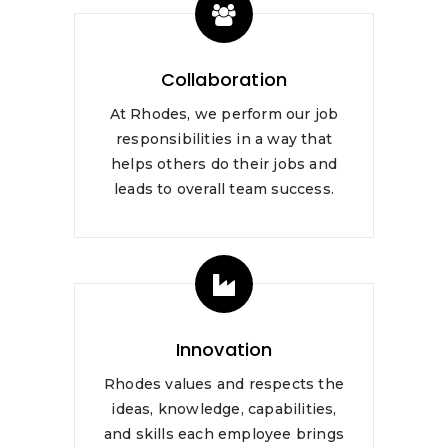
Collaboration
At Rhodes, we perform our job
responsibilities in a way that
helps others do their jobs and
leads to overall team success.
Innovation
Rhodes values and respects the
ideas, knowledge, capabilities,
and skills each employee brings