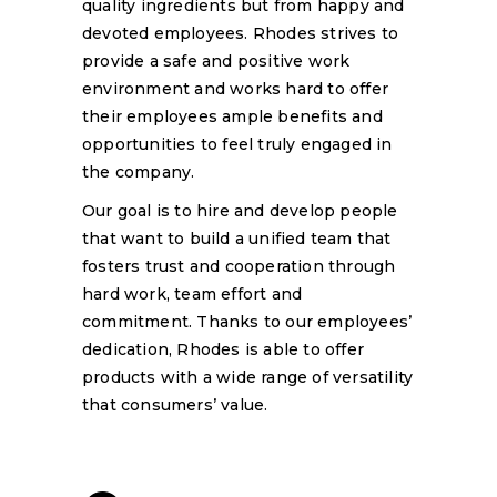
quality ingredients but from happy and
devoted employees. Rhodes strives to
provide a safe and positive work
environment and works hard to offer
their employees ample benefits and
opportunities to feel truly engaged in
the company.
Our goal is to hire and develop people
that want to build a unified team that
fosters trust and cooperation through
hard work, team effort and
commitment. Thanks to our employees’
dedication, Rhodes is able to offer
products with a wide range of versatility
that consumers’ value.