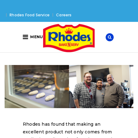
Rhodes Food Service
Careers
MENU
Rhodes has found that making an
excellent product not only comes from