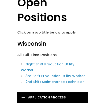
Open
Positions
Click on a job title below to apply.
Wisconsin
All Full-Time Positions
Night Shift Production Utility
Worker
3rd Shift Production Utility Worker
2nd Shift Maintenance Technician
APPLICATION PROCESS