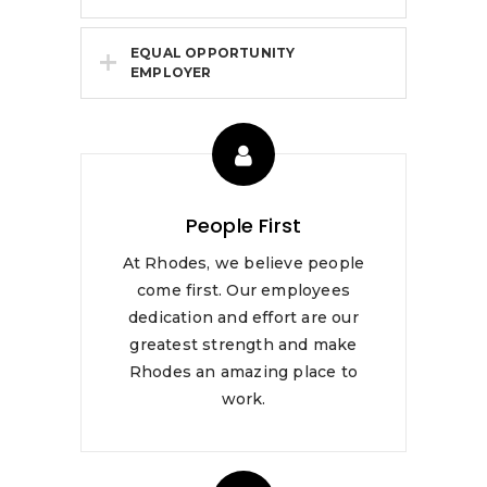
EQUAL OPPORTUNITY
EMPLOYER
People First
At Rhodes, we believe people
come first. Our employees
dedication and effort are our
greatest strength and make
Rhodes an amazing place to
work.