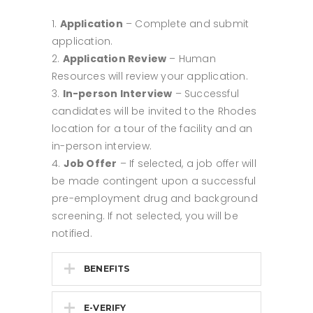
Application
– Complete and submit
application.
Application Review
– Human
Resources will review your application.
In-person Interview
– Successful
candidates will be invited to the Rhodes
location for a tour of the facility and an
in-person interview.
Job Offer
– If selected, a job offer will
be made contingent upon a successful
pre-employment drug and background
screening. If not selected, you will be
notified.
BENEFITS
E-VERIFY