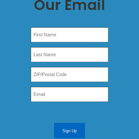
Our Email
Sign Up