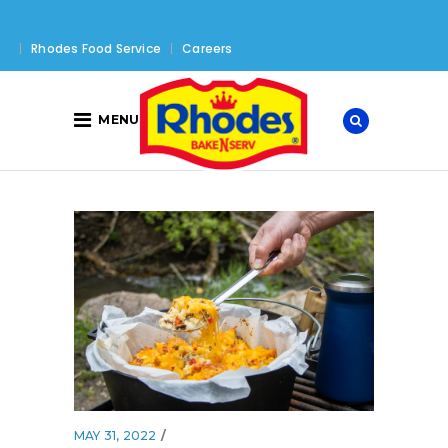
Rhodes Food Service
Careers
MENU
MAY 31, 2022