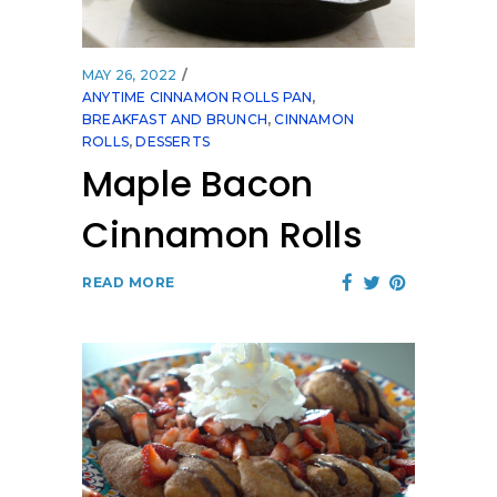
MAY 26, 2022
ANYTIME CINNAMON ROLLS PAN
,
BREAKFAST AND BRUNCH
,
CINNAMON
ROLLS
,
DESSERTS
Maple Bacon
Cinnamon Rolls
READ MORE