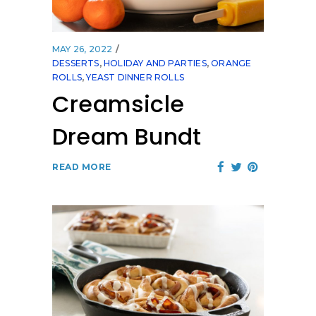
MAY 26, 2022
DESSERTS
,
HOLIDAY AND PARTIES
,
ORANGE
ROLLS
,
YEAST DINNER ROLLS
Creamsicle
Dream Bundt
READ MORE