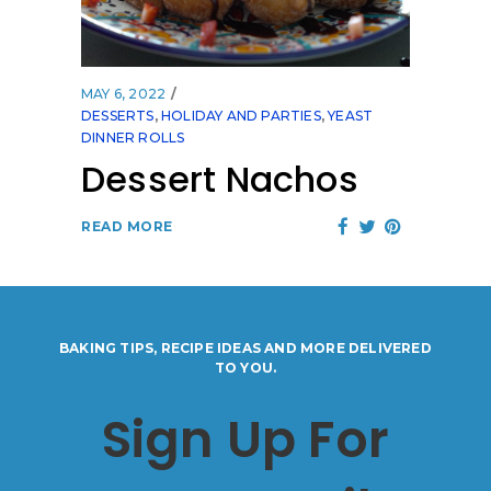
MAY 6, 2022
DESSERTS
,
HOLIDAY AND PARTIES
,
YEAST
DINNER ROLLS
Dessert Nachos
READ MORE
BAKING TIPS, RECIPE IDEAS AND MORE DELIVERED
TO YOU.
Sign Up For