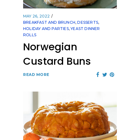
MAY 26, 2022
BREAKFAST AND BRUNCH
,
DESSERTS
,
HOLIDAY AND PARTIES
,
YEAST DINNER
ROLLS
Norwegian
Custard Buns
READ MORE