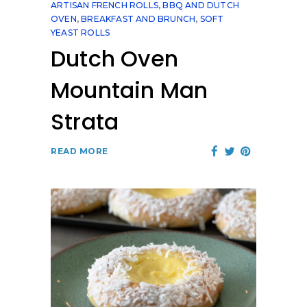
ARTISAN FRENCH ROLLS
,
BBQ AND DUTCH
OVEN
,
BREAKFAST AND BRUNCH
,
SOFT
YEAST ROLLS
Dutch Oven
Mountain Man
Strata
READ MORE