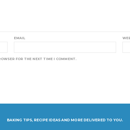
EMAIL
WEB
BROWSER FOR THE NEXT TIME I COMMENT.
BAKING TIPS, RECIPE IDEAS AND MORE DELIVERED TO YOU.