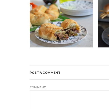
POST A COMMENT
COMMENT