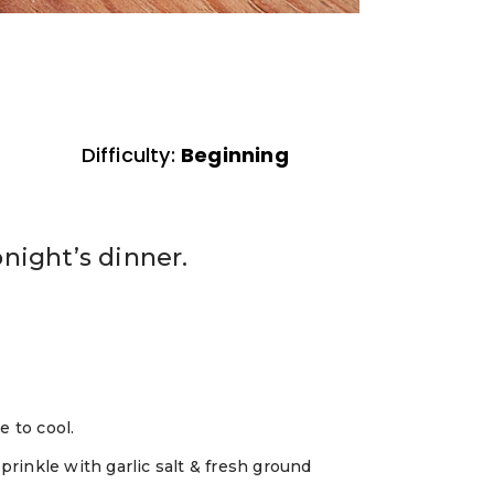
Difficulty:
Beginning
night’s dinner.
e to cool.
Sprinkle with garlic salt & fresh ground