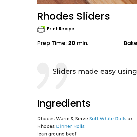
Rhodes Sliders
Print Recipe
Prep Time:
20
min.
Bake
Sliders made easy using 
Ingredients
Rhodes Warm & Serve
Soft White Rolls
or
Rhodes
Dinner Rolls
lean ground beef