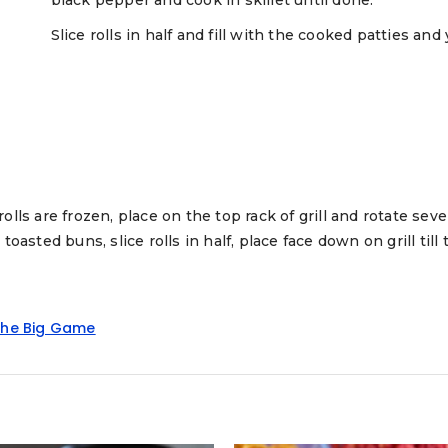
Slice rolls in half and fill with the cooked patties an
 rolls are frozen, place on the top rack of grill and rotate seve
 toasted buns, slice rolls in half, place face down on grill till 
he Big Game