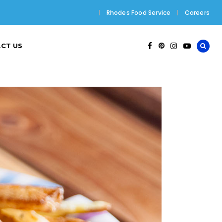
Rhodes Food Service
Careers
CT US