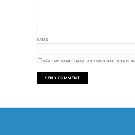
NAME
SAVE MY NAME, EMAIL, AND WEBSITE IN THIS 