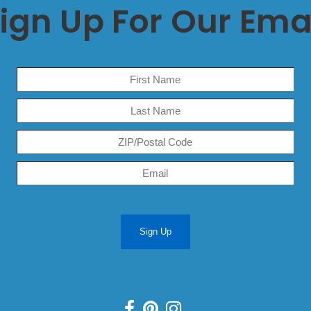
ign Up For Our Ema
Sign Up