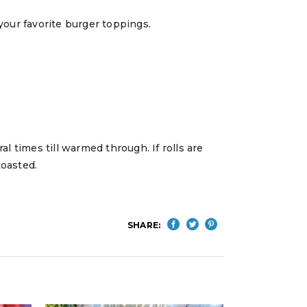
d your favorite burger toppings.
ral times till warmed through. If rolls are
toasted.
SHARE: