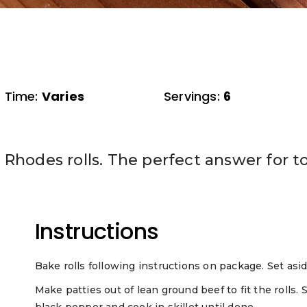
 Time:
Varies
Servings:
6
Rhodes rolls. The perfect answer for to
Instructions
Bake rolls following instructions on package. Set asid
Make patties out of lean ground beef to fit the rolls. 
black pepper and cook in skillet until done.