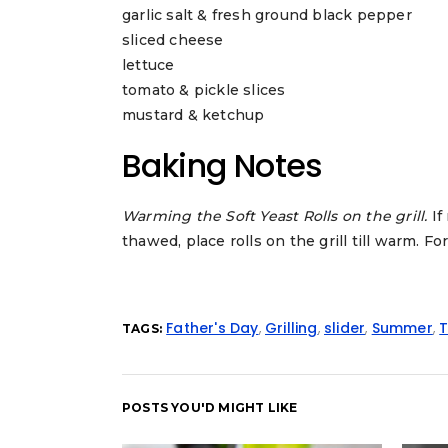
garlic salt & fresh ground black pepper
sliced cheese
lettuce
tomato & pickle slices
mustard & ketchup
Baking Notes
Warming the Soft Yeast Rolls on the grill.
If
thawed, place rolls on the grill till warm. For
Father's Day
,
Grilling
,
slider
,
Summer
,
T
TAGS:
POSTS YOU'D MIGHT LIKE