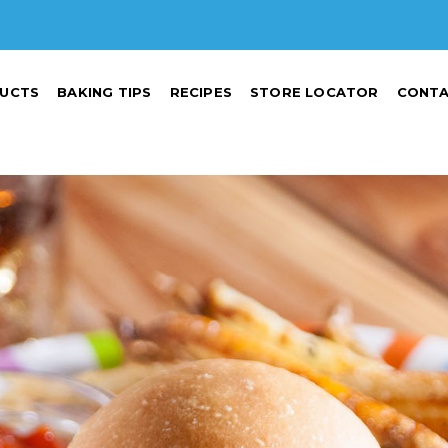
UCTS
BAKING TIPS
RECIPES
STORE LOCATOR
CONTA