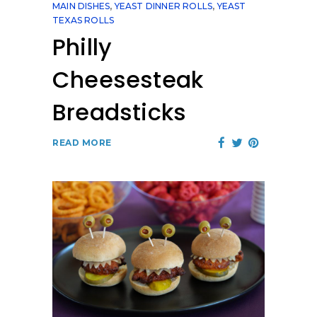
MAIN DISHES
,
YEAST DINNER ROLLS
,
YEAST
TEXAS ROLLS
Philly
Cheesesteak
Breadsticks
READ MORE