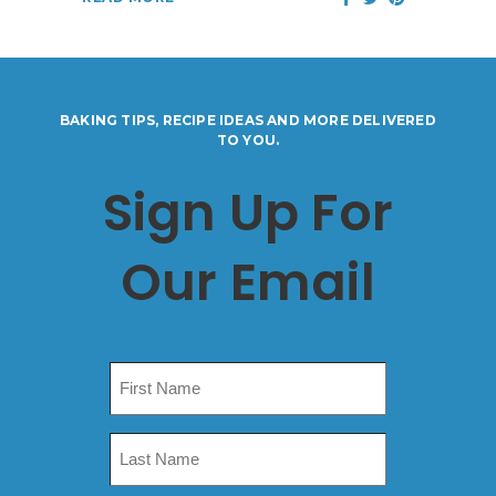
BAKING TIPS, RECIPE IDEAS AND MORE DELIVERED
TO YOU.
Sign Up For
Our Email