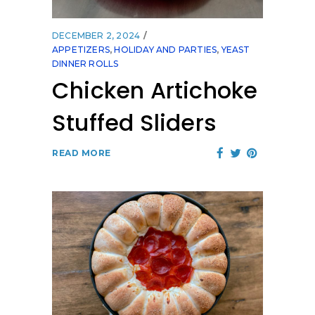
DECEMBER 2, 2024
APPETIZERS
,
HOLIDAY AND PARTIES
,
YEAST
DINNER ROLLS
Chicken Artichoke
Stuffed Sliders
READ MORE