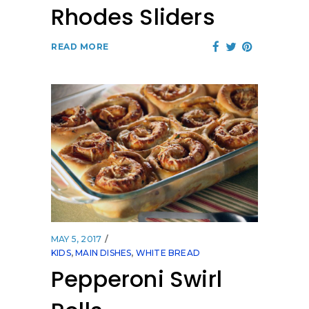
Rhodes Sliders
READ MORE
MAY 5, 2017
KIDS
,
MAIN DISHES
,
WHITE BREAD
Pepperoni Swirl