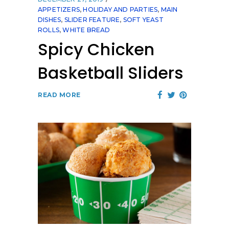
APPETIZERS
,
HOLIDAY AND PARTIES
,
MAIN
DISHES
,
SLIDER FEATURE
,
SOFT YEAST
ROLLS
,
WHITE BREAD
Spicy Chicken
Basketball Sliders
READ MORE