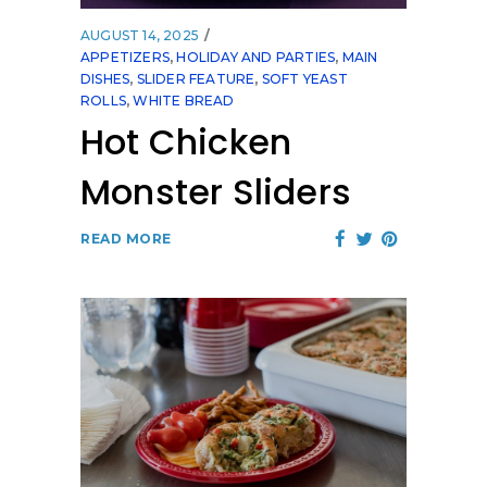
AUGUST 14, 2025
APPETIZERS
,
HOLIDAY AND PARTIES
,
MAIN
DISHES
,
SLIDER FEATURE
,
SOFT YEAST
ROLLS
,
WHITE BREAD
Hot Chicken
Monster Sliders
READ MORE