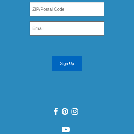
Sign Up