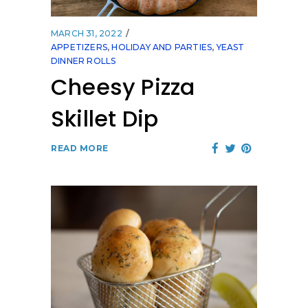
MARCH 31, 2022
APPETIZERS
,
HOLIDAY AND PARTIES
,
YEAST
DINNER ROLLS
Cheesy Pizza
Skillet Dip
READ MORE