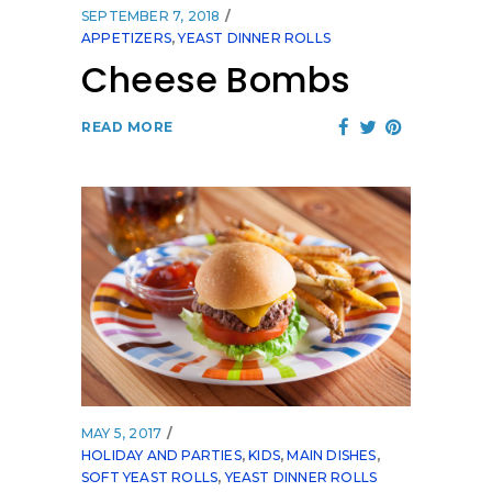
SEPTEMBER 7, 2018
APPETIZERS
,
YEAST DINNER ROLLS
Cheese Bombs
READ MORE
MAY 5, 2017
HOLIDAY AND PARTIES
,
KIDS
,
MAIN DISHES
,
SOFT YEAST ROLLS
,
YEAST DINNER ROLLS