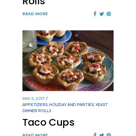
Rolls
READ MORE
MAY 5, 2017
APPETIZERS
,
HOLIDAY AND PARTIES
,
YEAST
DINNER ROLLS
Taco Cups
READ MORE