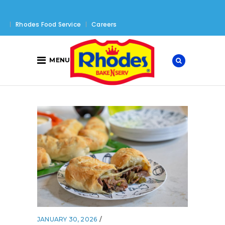
Rhodes Food Service
Careers
MENU
JANUARY 30, 2026