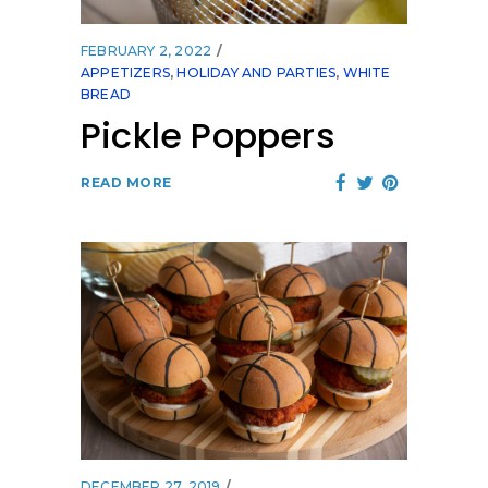
FEBRUARY 2, 2022
APPETIZERS
,
HOLIDAY AND PARTIES
,
WHITE
BREAD
Pickle Poppers
READ MORE
DECEMBER 27, 2019