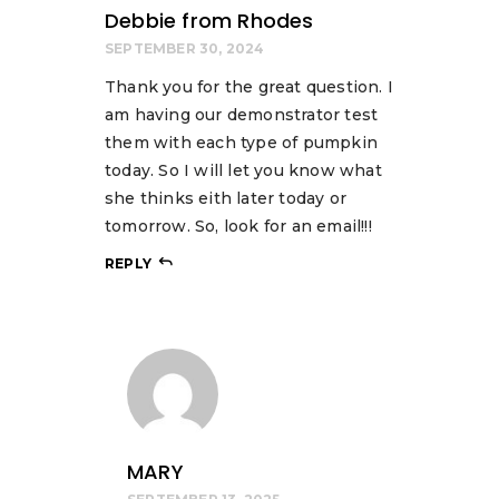
Debbie from Rhodes
SEPTEMBER 30, 2024
Thank you for the great question. I
am having our demonstrator test
them with each type of pumpkin
today. So I will let you know what
she thinks eith later today or
tomorrow. So, look for an email!!!
REPLY
MARY