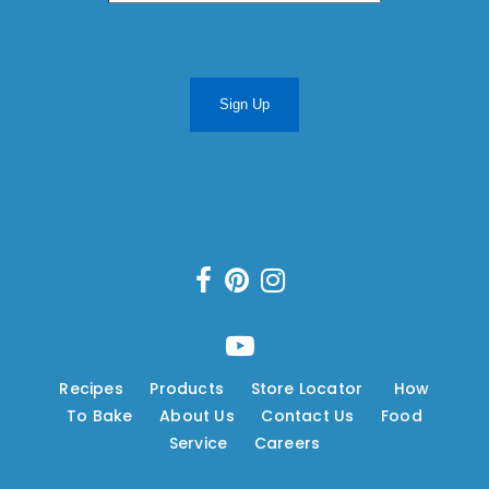
Sign Up
Recipes
---
Products
---
Store Locator
---
How
To Bake
---
About Us
---
Contact Us
---
Food
Service
---
Careers