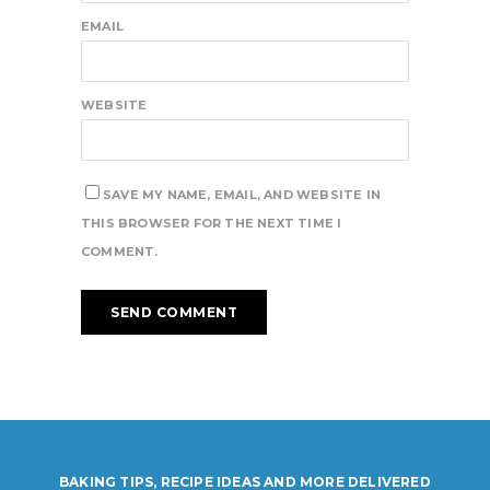
EMAIL
WEBSITE
SAVE MY NAME, EMAIL, AND WEBSITE IN
THIS BROWSER FOR THE NEXT TIME I
COMMENT.
BAKING TIPS, RECIPE IDEAS AND MORE DELIVERED