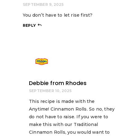
SEPTEMBER 9, 2025
You don’t have to let rise first?
REPLY
Debbie from Rhodes
SEPTEMBER 10, 2025
This recipe is made with the
Anytime! Cinnamon Rolls. So no, they
do not have to raise. If you were to
make this with our Traditional
Cinnamon Rolls, you would want to