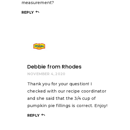
measurement?
REPLY
Debbie from Rhodes
NOVEMBER 4, 2020
Thank you for your question! I
checked with our recipe coordinator
and she said that the 3/4 cup of
pumpkin pie fillings is correct. Enjoy!
REPLY