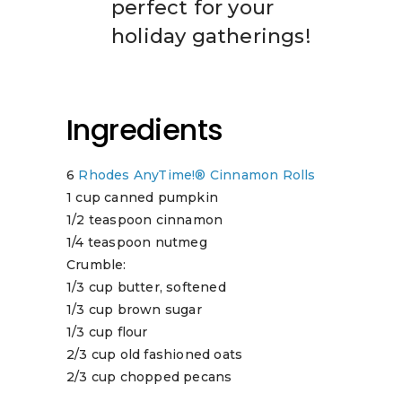
perfect for your
holiday gatherings!
Ingredients
6
Rhodes AnyTime!® Cinnamon Rolls
1 cup canned pumpkin
1/2 teaspoon cinnamon
1/4 teaspoon nutmeg
Crumble:
1/3 cup butter, softened
1/3 cup brown sugar
1/3 cup flour
2/3 cup old fashioned oats
2/3 cup chopped pecans