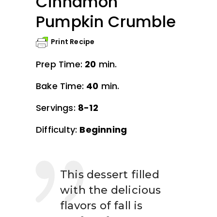
Cinnamon
Pumpkin Crumble
Print Recipe
Prep Time:
20
min.
Bake Time:
40
min.
Servings:
8-12
Difficulty:
Beginning
This dessert filled
with the delicious
flavors of fall is