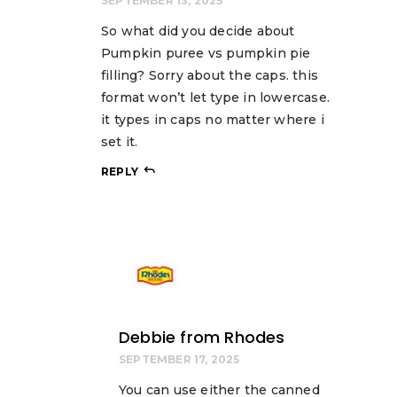
SEPTEMBER 13, 2025
So what did you decide about
Pumpkin puree vs pumpkin pie
filling? Sorry about the caps. this
format won’t let type in lowercase.
it types in caps no matter where i
set it.
REPLY
Debbie from Rhodes
SEPTEMBER 17, 2025
You can use either the canned