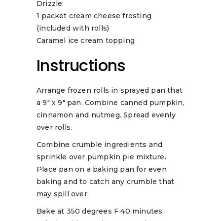
Drizzle:
1 packet cream cheese frosting
(included with rolls)
Caramel ice cream topping
Instructions
Arrange frozen rolls in sprayed pan that
a 9″ x 9″ pan. Combine canned pumpkin,
cinnamon and nutmeg. Spread evenly
over rolls.
Combine crumble ingredients and
sprinkle over pumpkin pie mixture.
Place pan on a baking pan for even
baking and to catch any crumble that
may spill over.
Bake at 350 degrees F 40 minutes.