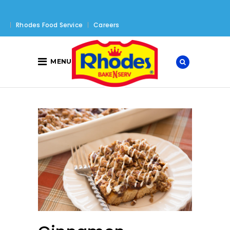
Rhodes Food Service
Careers
MENU