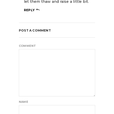
let them thaw and raise a little bit.
REPLY
POST A COMMENT
COMMENT
NAME