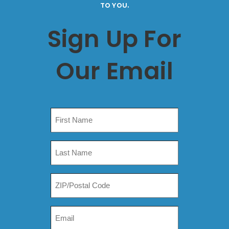
TO YOU.
Sign Up For
Our Email