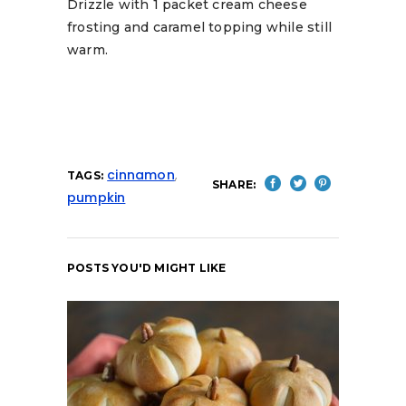
Drizzle with 1 packet cream cheese
frosting and caramel topping while still
warm.
cinnamon
,
TAGS:
SHARE:
pumpkin
POSTS YOU'D MIGHT LIKE