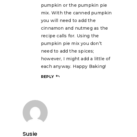
pumpkin or the pumpkin pie
mix. With the canned pumpkin
you will need to add the
cinnamon and nutmeg as the
recipe calls for. Using the
pumpkin pie mix you don’t
need to add the spices;
however, I might add a little of
each anyway. Happy Baking!
REPLY
Susie