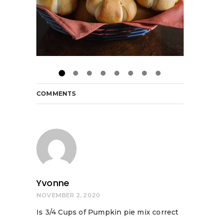
COMMENTS
Yvonne
NOVEMBER 2, 2020
Is 3/4 Cups of Pumpkin pie mix correct