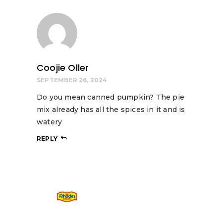
Coojie Oller
SEPTEMBER 26, 2024
Do you mean canned pumpkin? The pie
mix already has all the spices in it and is
watery
REPLY