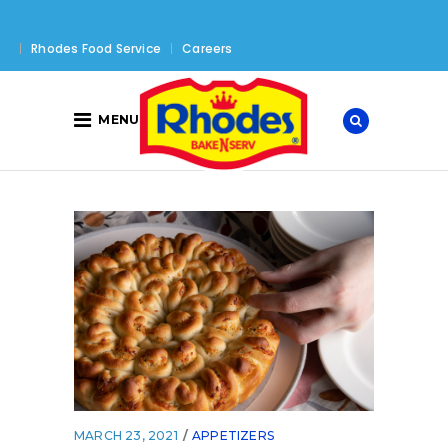
Rhodes Food Service
Careers
MENU
MARCH 23, 2021
APPETIZERS