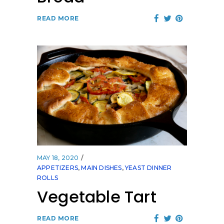
READ MORE
MAY 18, 2020
APPETIZERS
,
MAIN DISHES
,
YEAST DINNER
ROLLS
Vegetable Tart
READ MORE