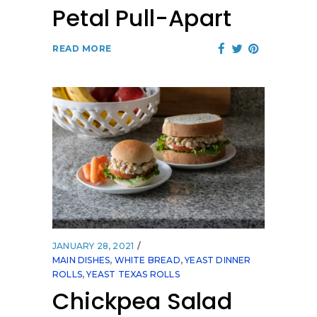
Petal Pull-Apart
READ MORE
JANUARY 28, 2021
MAIN DISHES
,
WHITE BREAD
,
YEAST DINNER
ROLLS
,
YEAST TEXAS ROLLS
Chickpea Salad