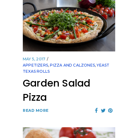
MAY 5, 2017
APPETIZERS
,
PIZZA AND CALZONES
,
YEAST
TEXAS ROLLS
Garden Salad
Pizza
READ MORE