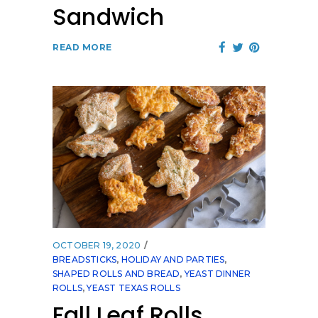
Sandwich
READ MORE
OCTOBER 19, 2020
BREADSTICKS
,
HOLIDAY AND PARTIES
,
SHAPED ROLLS AND BREAD
,
YEAST DINNER
ROLLS
,
YEAST TEXAS ROLLS
Fall Leaf Rolls