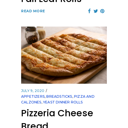
READ MORE
JULY 9, 2020
APPETIZERS
,
BREADSTICKS
,
PIZZA AND
CALZONES
,
YEAST DINNER ROLLS
Pizzeria Cheese
Bread