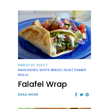
MARCH 20, 2020
MAIN DISHES
,
WHITE BREAD
,
YEAST DINNER
ROLLS
Falafel Wrap
READ MORE