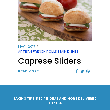
MAY 1, 2017
ARTISAN FRENCH ROLLS
,
MAIN DISHES
Caprese Sliders
READ MORE
BAKING TIPS, RECIPE IDEAS AND MORE DELIVERED
TO YOU.