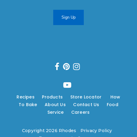
Sign Up
Recipes
---
Products
---
Store Locator
---
How
To Bake
---
About Us
---
Contact Us
---
Food
Service
---
Careers
Copyright 2026 Rhodes
|
Privacy Policy
|