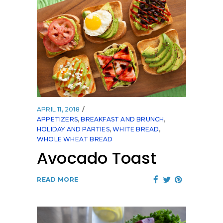
APRIL 11, 2018
APPETIZERS
,
BREAKFAST AND BRUNCH
,
HOLIDAY AND PARTIES
,
WHITE BREAD
,
WHOLE WHEAT BREAD
Avocado Toast
READ MORE