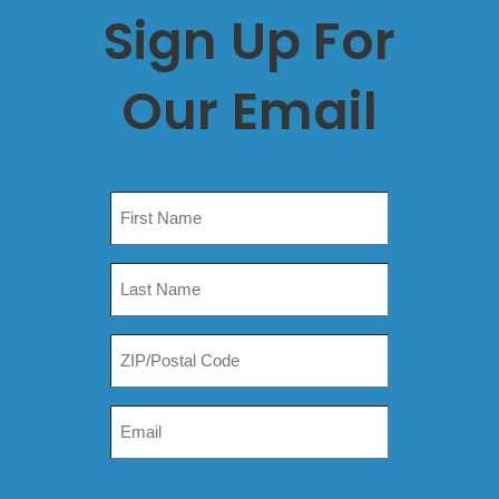
Sign Up For
Our Email