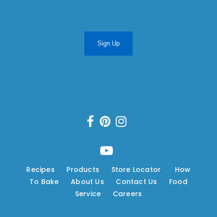
Sign Up
Recipes
---
Products
---
Store Locator
---
How
To Bake
---
About Us
---
Contact Us
---
Food
Service
---
Careers