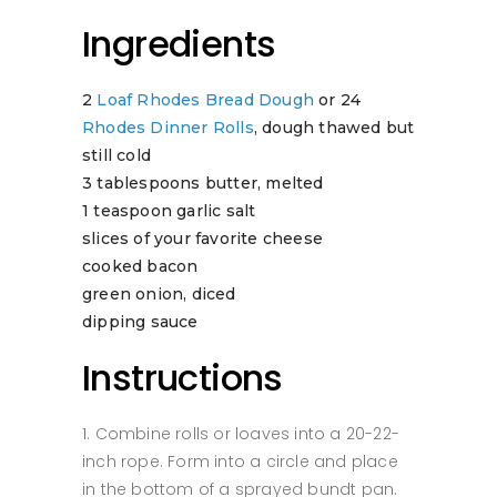
Ingredients
2
Loaf Rhodes Bread Dough
or 24
Rhodes Dinner Rolls
, dough thawed but
still cold
3 tablespoons butter, melted
1 teaspoon garlic salt
slices of your favorite cheese
cooked bacon
green onion, diced
dipping sauce
Instructions
Combine rolls or loaves into a 20-22-
inch rope. Form into a circle and place
in the bottom of a sprayed bundt pan.