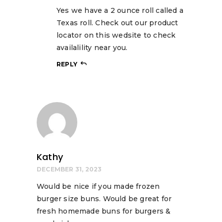
Yes we have a 2 ounce roll called a
Texas roll. Check out our product
locator on this wedsite to check
availalility near you.
REPLY
Kathy
DECEMBER 31, 2023
Would be nice if you made frozen
burger size buns. Would be great for
fresh homemade buns for burgers &