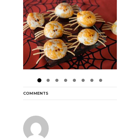
COMMENTS