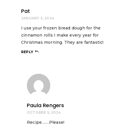
Pat
JANUARY 3, 2024
I use your frozen bread dough for the
cinnamon rolls I make every year for
Christmas morning. They are fantastic!
REPLY
Paula Rengers
OCTOBER 5, 2024
Recipe…….Please!