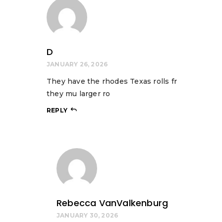
D
JANUARY 26, 2026
They have the rhodes Texas rolls fr
they mu larger ro
REPLY
Rebecca VanValkenburg
JANUARY 30, 2026