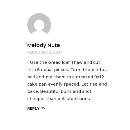
Melody Nute
FEBRUARY 5, 2024
I Use the bread loaf, thaw and cut
into 6 equal pieces. Form them into a
ball and put them in a greased 9×12
cake pan evenly spaced. Let rise and
bake. Beautiful buns and a lot
cheaper than deli store buns.
REPLY