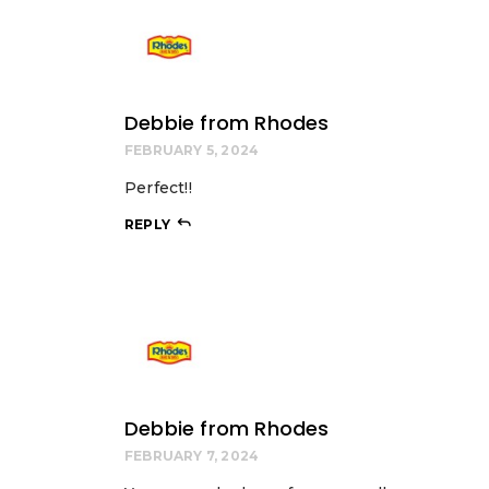
Debbie from Rhodes
FEBRUARY 5, 2024
Perfect!!
REPLY
Debbie from Rhodes
FEBRUARY 7, 2024