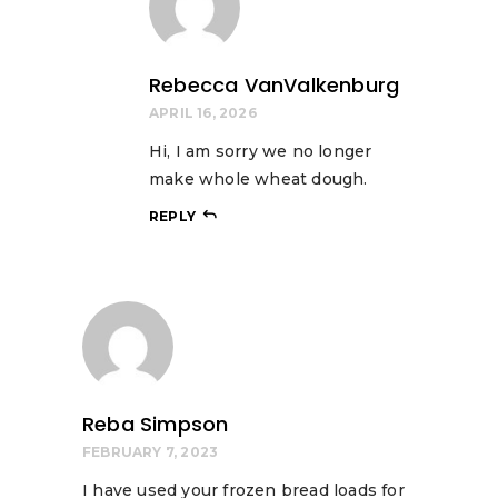
Rebecca VanValkenburg
APRIL 16, 2026
Hi, I am sorry we no longer
make whole wheat dough.
REPLY
Reba Simpson
FEBRUARY 7, 2023
I have used your frozen bread loads for