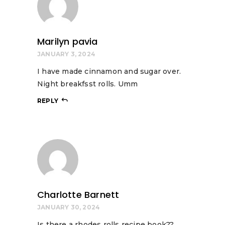
Marilyn pavia
JANUARY 3, 2024
I have made cinnamon and sugar over.
Night breakfsst rolls. Umm
REPLY
Charlotte Barnett
JANUARY 30, 2024
Is there a rhodes rolls recipe book??