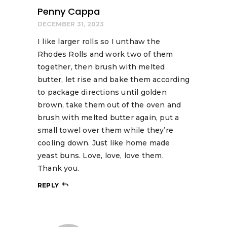
Penny Cappa
DECEMBER 31, 2023
I like larger rolls so I unthaw the
Rhodes Rolls and work two of them
together, then brush with melted
butter, let rise and bake them according
to package directions until golden
brown, take them out of the oven and
brush with melted butter again, put a
small towel over them while they’re
cooling down. Just like home made
yeast buns. Love, love, love them.
Thank you.
REPLY