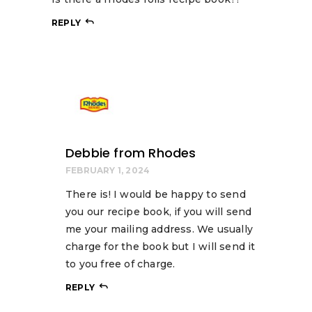
REPLY
Debbie from Rhodes
FEBRUARY 1, 2024
There is! I would be happy to send
you our recipe book, if you will send
me your mailing address. We usually
charge for the book but I will send it
to you free of charge.
REPLY