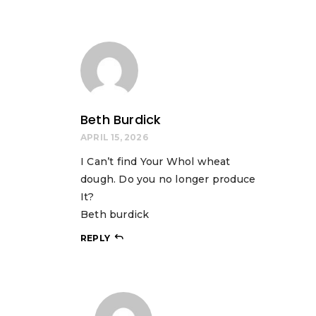
Beth Burdick
APRIL 15, 2026
I Can’t find Your Whol wheat
dough. Do you no longer produce
It?
Beth burdick
REPLY