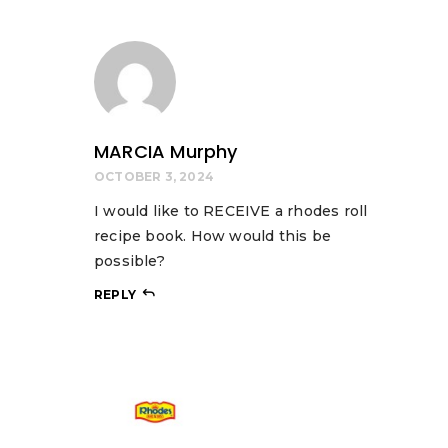
MARCIA Murphy
OCTOBER 3, 2024
I would like to RECEIVE a rhodes roll
recipe book. How would this be
possible?
REPLY