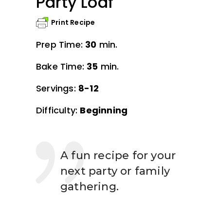
Party Loaf
Print Recipe
Prep Time:
30
min.
Bake Time:
35
min.
Servings:
8-12
Difficulty:
Beginning
A fun recipe for your
next party or family
gathering.