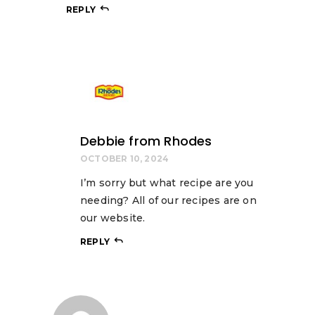
REPLY
Debbie from Rhodes
OCTOBER 10, 2024
I’m sorry but what recipe are you
needing? All of our recipes are on
our website.
REPLY