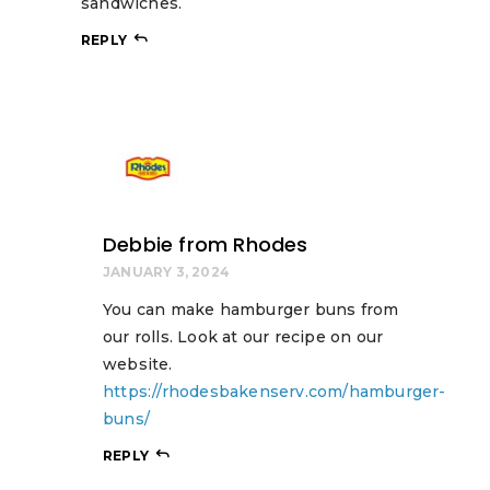
sandwiches.
REPLY
Debbie from Rhodes
JANUARY 3, 2024
You can make hamburger buns from
our rolls. Look at our recipe on our
website.
https://rhodesbakenserv.com/hamburger-
buns/
REPLY