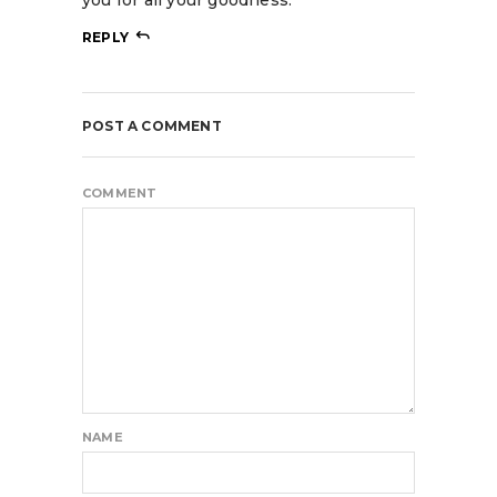
REPLY
POST A COMMENT
COMMENT
NAME