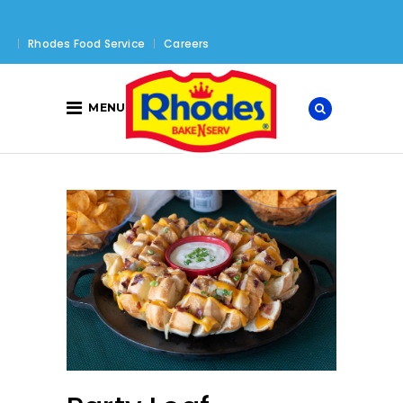
Rhodes Food Service
Careers
MENU