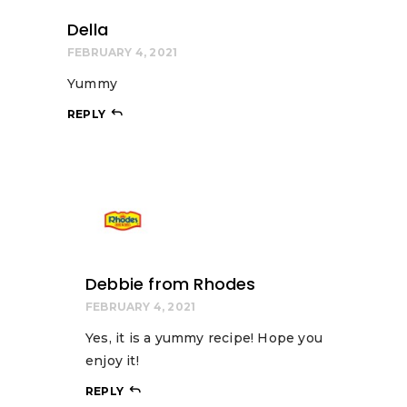
Della
FEBRUARY 4, 2021
Yummy
REPLY
Debbie from Rhodes
FEBRUARY 4, 2021
Yes, it is a yummy recipe! Hope you
enjoy it!
REPLY