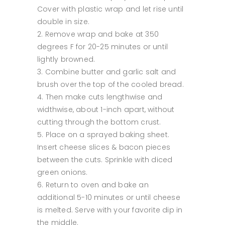
Cover with plastic wrap and let rise until
double in size.
Remove wrap and bake at 350
degrees F for 20-25 minutes or until
lightly browned.
Combine butter and garlic salt and
brush over the top of the cooled bread.
Then make cuts lengthwise and
widthwise, about 1-inch apart, without
cutting through the bottom crust.
Place on a sprayed baking sheet.
Insert cheese slices & bacon pieces
between the cuts. Sprinkle with diced
green onions.
Return to oven and bake an
additional 5-10 minutes or until cheese
is melted. Serve with your favorite dip in
the middle.