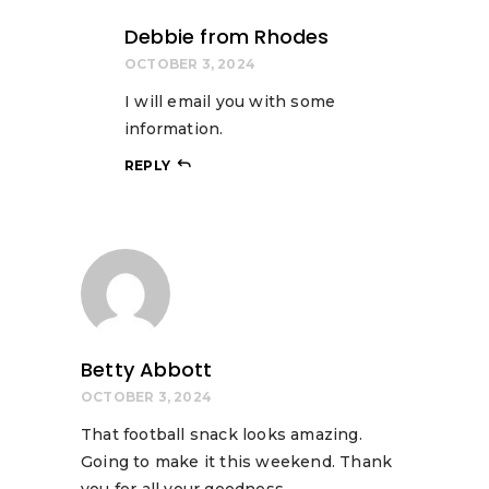
Debbie from Rhodes
OCTOBER 3, 2024
I will email you with some
information.
REPLY
Betty Abbott
OCTOBER 3, 2024
That football snack looks amazing.
Going to make it this weekend. Thank
you for all your goodness.