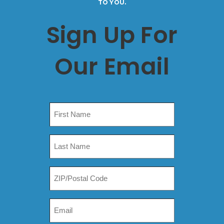
TO YOU.
Sign Up For
Our Email