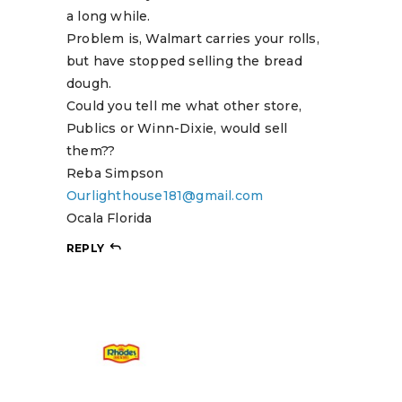
a long while.
Problem is, Walmart carries your rolls,
but have stopped selling the bread
dough.
Could you tell me what other store,
Publics or Winn-Dixie, would sell
them??
Reba Simpson
Ourlighthouse181@gmail.com
Ocala Florida
REPLY