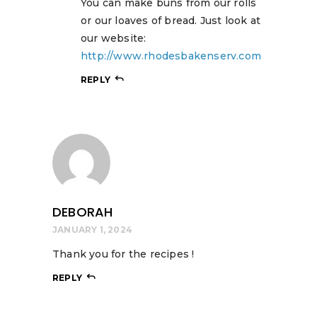
You can make buns from our rolls
or our loaves of bread. Just look at
our website:
http://www.rhodesbakenserv.com
REPLY
DEBORAH
JANUARY 1, 2024
Thank you for the recipes !
REPLY