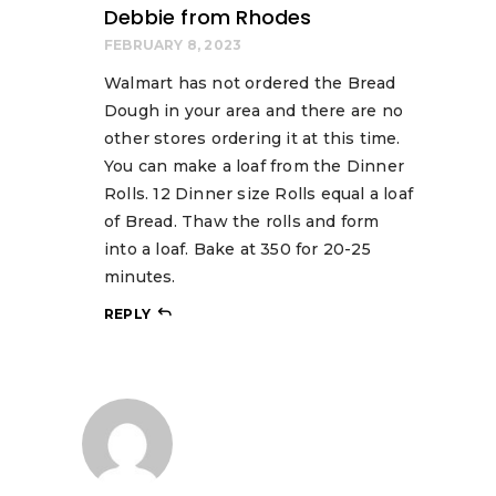
Debbie from Rhodes
FEBRUARY 8, 2023
Walmart has not ordered the Bread
Dough in your area and there are no
other stores ordering it at this time.
You can make a loaf from the Dinner
Rolls. 12 Dinner size Rolls equal a loaf
of Bread. Thaw the rolls and form
into a loaf. Bake at 350 for 20-25
minutes.
REPLY