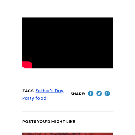
Father's Day
,
TAGS:
SHARE:
Party food
POSTS YOU'D MIGHT LIKE