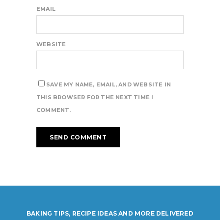
EMAIL
WEBSITE
SAVE MY NAME, EMAIL, AND WEBSITE IN
THIS BROWSER FOR THE NEXT TIME I
COMMENT.
BAKING TIPS, RECIPE IDEAS AND MORE DELIVERED