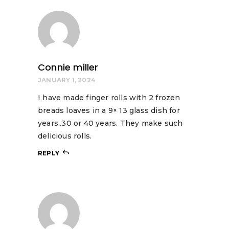
Connie miller
JANUARY 1, 2024
I have made finger rolls with 2 frozen
breads loaves in a 9× 13 glass dish for
years..30 or 40 years. They make such
delicious rolls.
REPLY