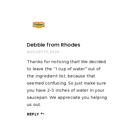
Debbie from Rhodes
AUGUST 17, 2020
Thanks for noticing that! We decided
to leave the “1 cup of water” out of
the ingredient list, because that
seemed confusing. So just make sure
you have 2-3 inches of water in your
saucepan. We appreciate you helping
us out.
REPLY