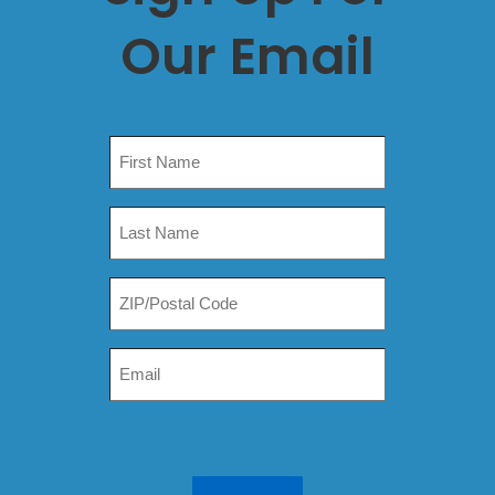
Our Email