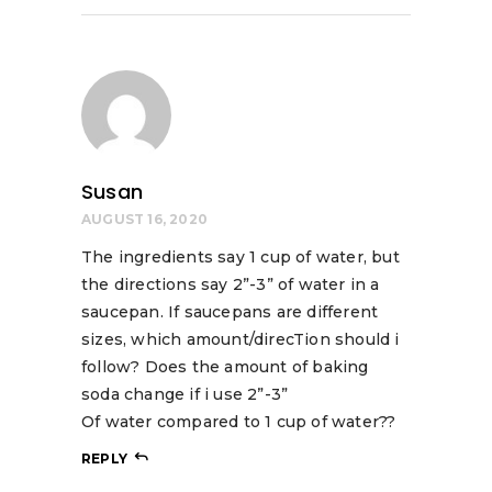
Susan
AUGUST 16, 2020
The ingredients say 1 cup of water, but
the directions say 2”-3” of water in a
saucepan. If saucepans are different
sizes, which amount/direcTion should i
follow? Does the amount of baking
soda change if i use 2”-3”
Of water compared to 1 cup of water??
REPLY