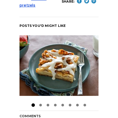
SHARE:
pretzels
POSTS YOU'D MIGHT LIKE
COMMENTS