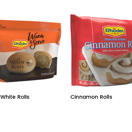
READ MORE
READ MORE
 White Rolls
Cinnamon Rolls