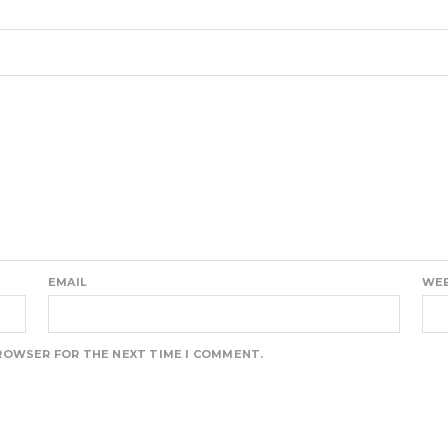
EMAIL
WEB
BROWSER FOR THE NEXT TIME I COMMENT.