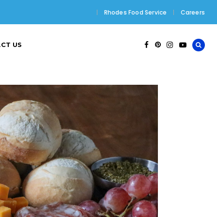
Rhodes Food Service
Careers
CT US