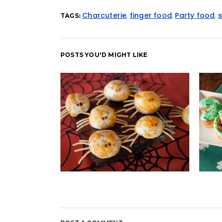
Charcuterie
,
finger food
,
Party food
,
TAGS:
POSTS YOU'D MIGHT LIKE