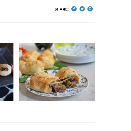
SHARE: