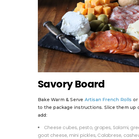
Savory Board
Bake Warm & Serve
Artisan French Rolls
o
to the package instructions. Slice them up
add:
Cheese cubes, pesto, grapes, Salami, gree
goat cheese, mini pickles, Calabrese, cashe