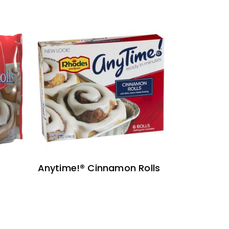
READ MORE
Anytime!® Cinnamon Rolls