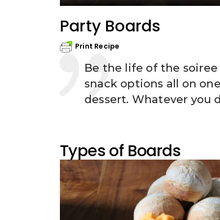
Party Boards
Print Recipe
Be the life of the soire
snack options all on one 
dessert. Whatever you d
Types of Boards