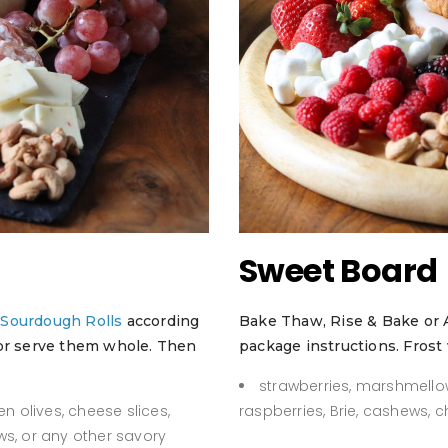
Sweet Board
r
Sourdough Rolls
according
Bake Thaw, Rise & Bake or 
 or serve them whole. Then
package instructions. Frost 
strawberries, marshmello
n olives, cheese slices,
raspberries, Brie, cashews, 
ws, or any other savory