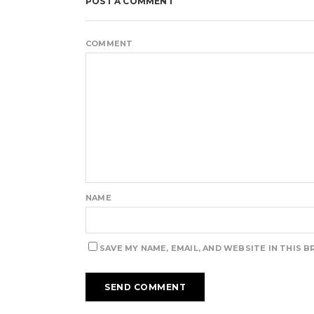
POST A COMMENT
COMMENT
NAME
SAVE MY NAME, EMAIL, AND WEBSITE IN THIS 