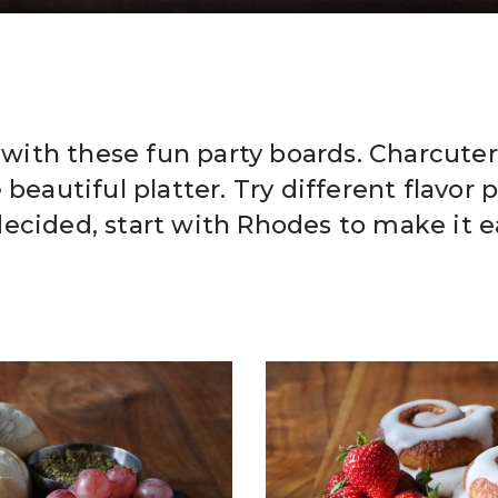
e with these fun party boards. Charcute
beautiful platter. Try different flavor p
ecided, start with Rhodes to make it e