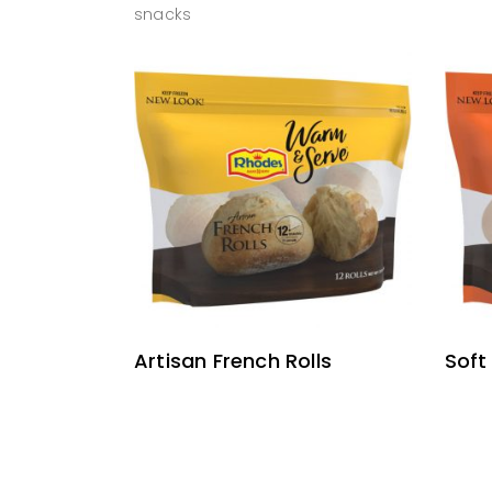
snacks
READ MORE
Artisan French Rolls
Soft