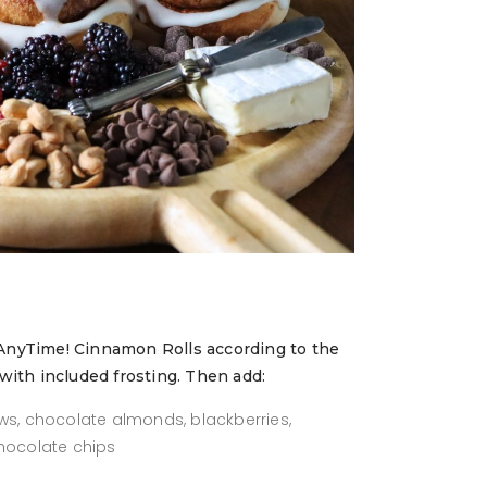
AnyTime! Cinnamon Rolls according to the
with included frosting. Then add:
ws, chocolate almonds, blackberries,
chocolate chips