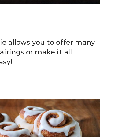
rie allows you to offer many
airings or make it all
asy!