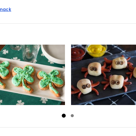
snack