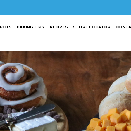
UCTS
BAKING TIPS
RECIPES
STORE LOCATOR
CONTA