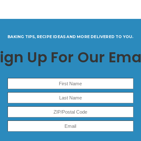
BAKING TIPS, RECIPE IDEAS AND MORE DELIVERED TO YOU.
ign Up For Our Ema