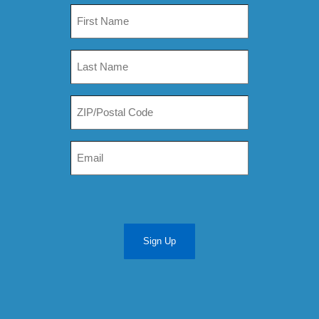
Sign Up