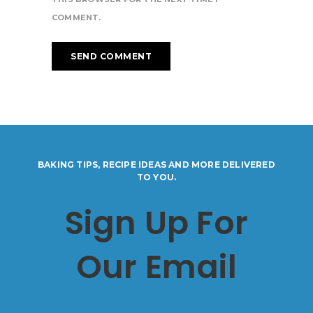
COMMENT.
BAKING TIPS, RECIPE IDEAS AND MORE DELIVERED
TO YOU.
Sign Up For
Our Email