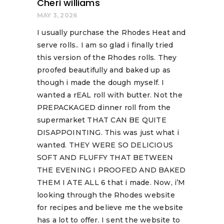
Cheri williams
MAY 3, 2026
I usually purchase the Rhodes Heat and
serve rolls.. I am so glad i finally tried
this version of the Rhodes rolls. They
proofed beautifully and baked up as
though i made the dough myself. I
wanted a rEAL roll with butter. Not the
PREPACKAGED dinner roll from the
supermarket THAT CAN BE QUITE
DISAPPOINTING. This was just what i
wanted. THEY WERE SO DELICIOUS
SOFT AND FLUFFY THAT BETWEEN
THE EVENING I PROOFED AND BAKED
THEM I ATE ALL 6 that i made. Now, i’M
looking through the Rhodes website
for recipes and believe me the website
has a lot to offer. I sent the website to