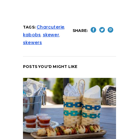
Charcuterie
,
TAGS:
SHARE:
kabobs
,
skewer
,
skewers
POSTS YOU'D MIGHT LIKE