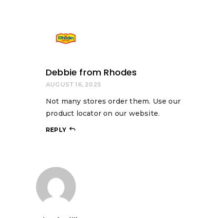
Debbie from Rhodes
AUGUST 16, 2025
Not many stores order them. Use our
product locator on our website.
REPLY