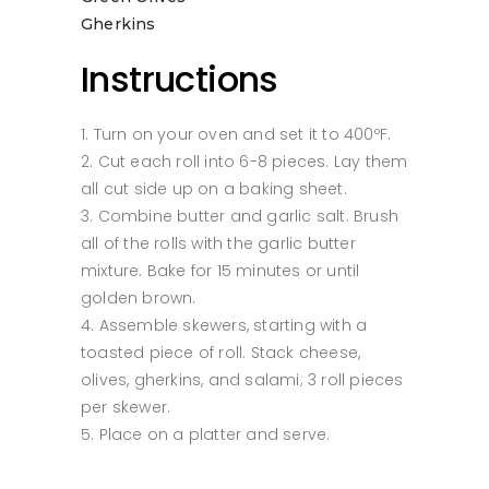
Gherkins
Instructions
Turn on your oven and set it to 400ºF.
Cut each roll into 6-8 pieces. Lay them
all cut side up on a baking sheet.
Combine butter and garlic salt. Brush
all of the rolls with the garlic butter
mixture. Bake for 15 minutes or until
golden brown.
Assemble skewers, starting with a
toasted piece of roll. Stack cheese,
olives, gherkins, and salami; 3 roll pieces
per skewer.
Place on a platter and serve.