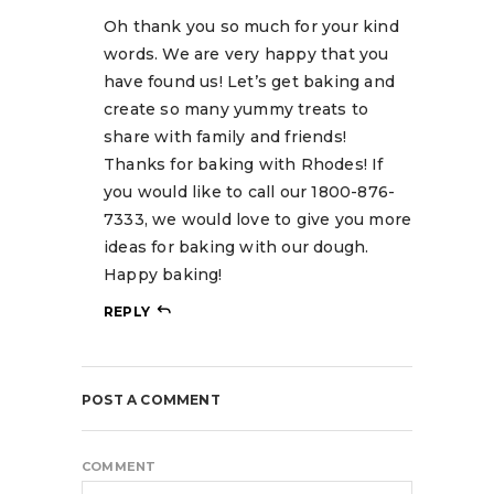
Oh thank you so much for your kind
words. We are very happy that you
have found us! Let’s get baking and
create so many yummy treats to
share with family and friends!
Thanks for baking with Rhodes! If
you would like to call our 1800-876-
7333, we would love to give you more
ideas for baking with our dough.
Happy baking!
REPLY
POST A COMMENT
COMMENT