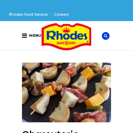
Rhodes Food Service
Careers
MENU