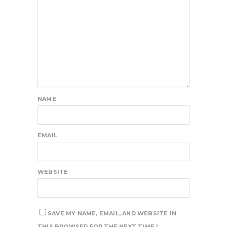
NAME
EMAIL
WEBSITE
SAVE MY NAME, EMAIL, AND WEBSITE IN
THIS BROWSER FOR THE NEXT TIME I