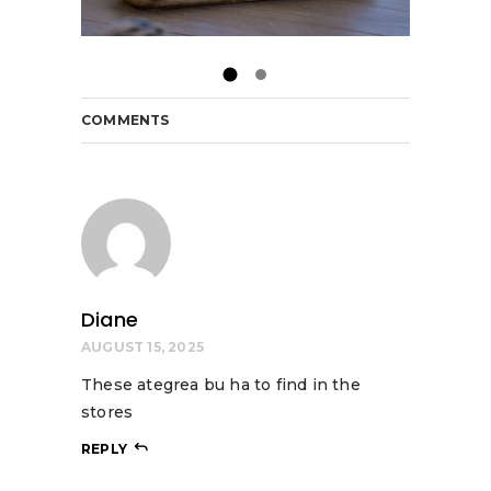
COMMENTS
Diane
AUGUST 15, 2025
These ategrea bu ha to find in the
stores
REPLY