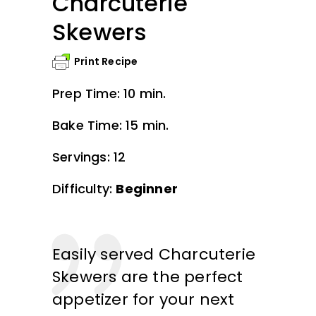
Charcuterie
Skewers
Print Recipe
Prep Time: 10 min.
Bake Time: 15 min.
Servings: 12
Difficulty:
Beginner
Easily served Charcuterie
Skewers are the perfect
appetizer for your next