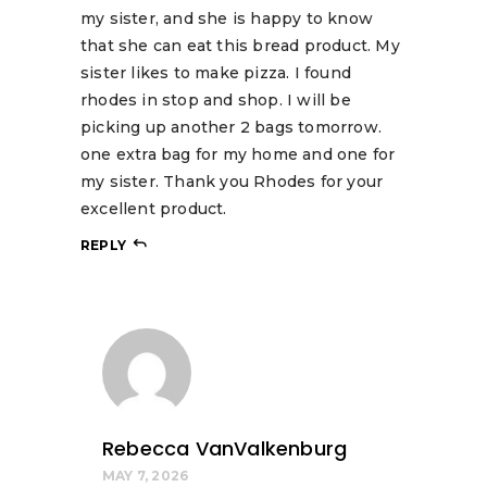
my sister, and she is happy to know
that she can eat this bread product. My
sister likes to make pizza. I found
rhodes in stop and shop. I will be
picking up another 2 bags tomorrow.
one extra bag for my home and one for
my sister. Thank you Rhodes for your
excellent product.
REPLY
Rebecca VanValkenburg
MAY 7, 2026