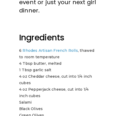
event or just your next girl
dinner.
Ingredients
6
Rhodes Artisan French Rolls
, thawed
to room temperature
4 Tbsp butter, melted
1 Tbsp garlic salt
4 oz Cheddar cheese, cut into 1/4 inch
cubes
4 oz Pepperjack cheese, cut into 1/4
inch cubes
Salami
Black Olives
Green Olives