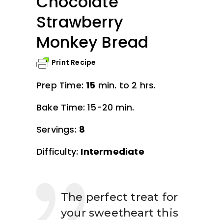
Chocolate
Strawberry
Monkey Bread
Print Recipe
Prep Time:
15
min. to 2 hrs.
Bake Time: 15-20 min.
Servings:
8
Difficulty:
Intermediate
The perfect treat for
your sweetheart this