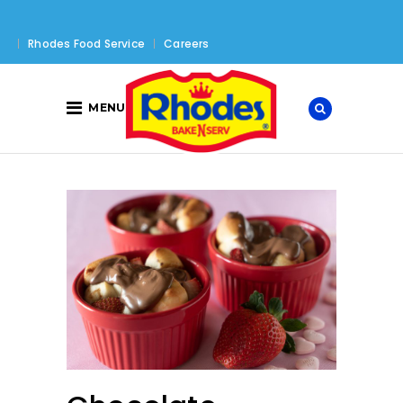
Rhodes Food Service
Careers
MENU