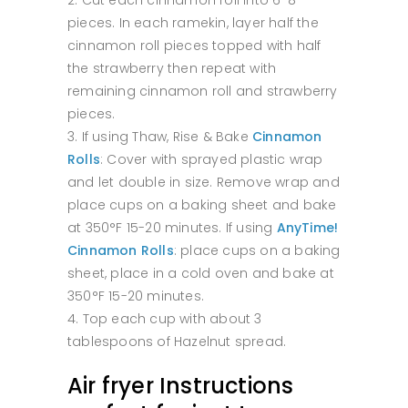
pieces. In each ramekin, layer half the
cinnamon roll pieces topped with half
the strawberry then repeat with
remaining cinnamon roll and strawberry
pieces.
If using Thaw, Rise & Bake
Cinnamon
Rolls
: Cover with sprayed plastic wrap
and let double in size. Remove wrap and
place cups on a baking sheet and bake
at 350°F 15-20 minutes. If using
AnyTime!
Cinnamon Rolls
: place cups on a baking
sheet, place in a cold oven and bake at
350°F 15-20 minutes.
Top each cup with about 3
tablespoons of Hazelnut spread.
Air fryer Instructions