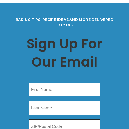
BAKING TIPS, RECIPE IDEAS AND MORE DELIVERED
TO YOU.
Sign Up For
Our Email