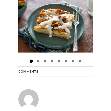
COMMENTS