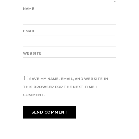
NAME
EMAIL
WEBSITE
SAVE MY NAME, EMAIL, AND WEBSITE IN
THIS BROWSER FOR THE NEXT TIME I
COMMENT.