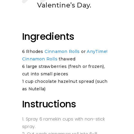
Valentine’s Day.
Ingredients
6 Rhodes
Cinnamon Rolls
or
AnyTime!
Cinnamon Rolls
thawed
6 large strawberries (fresh or frozen),
cut into small pieces
1 cup chocolate hazelnut spread (such
as Nutella)
Instructions
Spray 6 ramekin cups with non-stick
spray.
Cut each cinnamon roll into 6-8