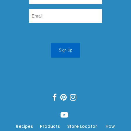
Sign Up
Recipes
---
Products
---
Store Locator
---
How