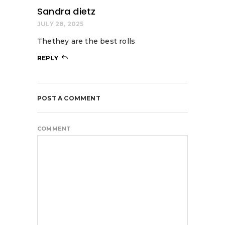
Sandra dietz
JULY 28, 2025
Thethey are the best rolls
REPLY
POST A COMMENT
COMMENT