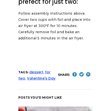
prefect for just two:
Follow assembly instructions above.
Cover two cups with foil and place into
air fryer at 300ºF for 10 minutes.
Carefully remove foil and bake an
additional 5 minutes in the air fryer.
dessert
,
for
TAGS:
SHARE:
two
,
Valentine's Day
POSTS YOU'D MIGHT LIKE