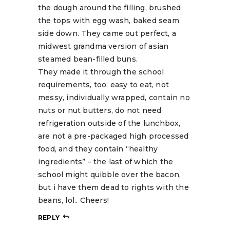
the dough around the filling, brushed
the tops with egg wash, baked seam
side down. They came out perfect, a
midwest grandma version of asian
steamed bean-filled buns.
They made it through the school
requirements, too: easy to eat, not
messy, individually wrapped, contain no
nuts or nut butters, do not need
refrigeration outside of the lunchbox,
are not a pre-packaged high processed
food, and they contain “healthy
ingredients” – the last of which the
school might quibble over the bacon,
but i have them dead to rights with the
beans, lol.. Cheers!
REPLY