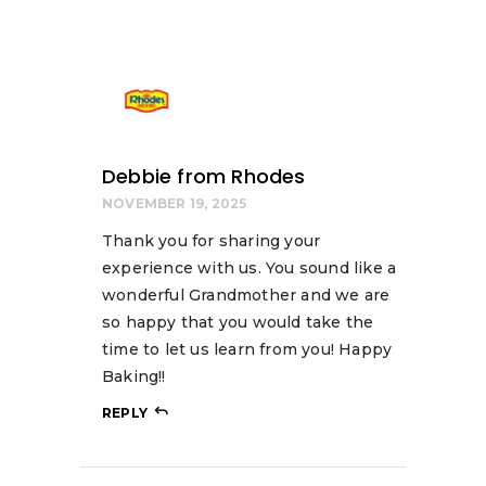
Debbie from Rhodes
NOVEMBER 19, 2025
Thank you for sharing your
experience with us. You sound like a
wonderful Grandmother and we are
so happy that you would take the
time to let us learn from you! Happy
Baking!!
REPLY