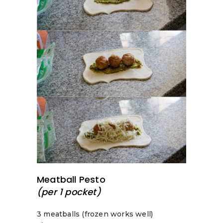
Meatball Pesto
(per 1 pocket)
3 meatballs (frozen works well)