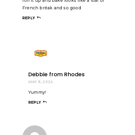
roll it up and bake looks like a loaf of
French bréak and so good
REPLY
Debbie from Rhodes
MAY 8, 2024
Yummy!
REPLY