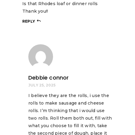
Is that Rhodes loaf or dinner rolls
Thank you!!
REPLY
Debbie connor
JULY 25, 2025
I believe they are the rolls, i use the
rolls to make sausage and cheese
rolls. I’m thinking that i would use
two rolls. Roll them both out, fill with
what you choose to fill it with, take
the second piece of dough, place it