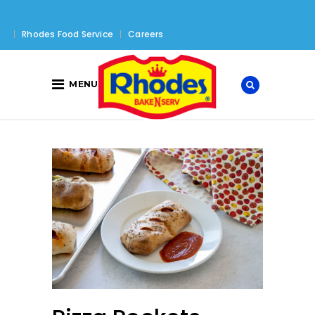
Rhodes Food Service
Careers
MENU