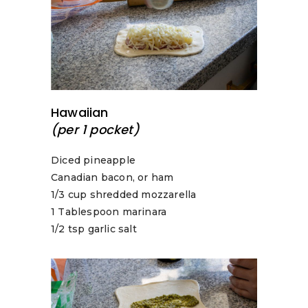
Hawaiian
(per 1 pocket)
Diced pineapple
Canadian bacon, or ham
1/3 cup shredded mozzarella
1 Tablespoon marinara
1/2 tsp garlic salt