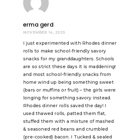
erma gerd
NOVEMBER 14, 2025
I just experimented with Rhodes dinner
rolls to make school-friendly savory
snacks for my granddaughters. Schools
are so strict these days it is maddening!
and most school-friendly snacks from
home wind up being something sweet
(bars or muffins or fruit) – the girls were
longing for something savory instead.
Rhodes dinner rolls saved the day! I
used thawed rolls, patted them flat,
stuffed them with a mixture of mashed
& seasoned red beans and crumbled
(pre-cooked) bacon. I Tucked & sealed