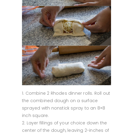
Combine 2 Rhodes dinner rolls. Roll out
the combined dough on a surface
sprayed with nonstick spray to an 8×8
inch square.
Layer fillings of your choice down the
center of the dough, leaving 2-inches of