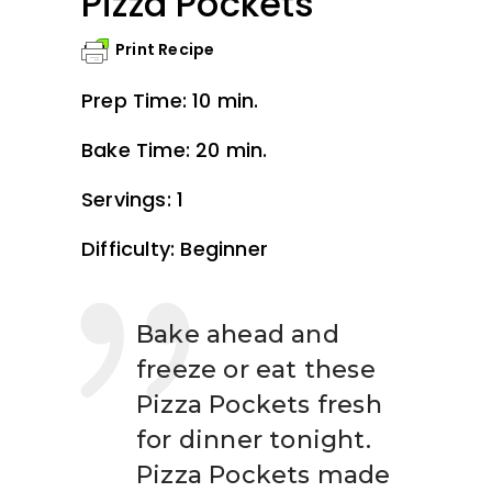
Pizza Pockets
Print Recipe
Prep Time: 10 min.
Bake Time: 20 min.
Servings: 1
Difficulty: Beginner
Bake ahead and
freeze or eat these
Pizza Pockets fresh
for dinner tonight.
Pizza Pockets made