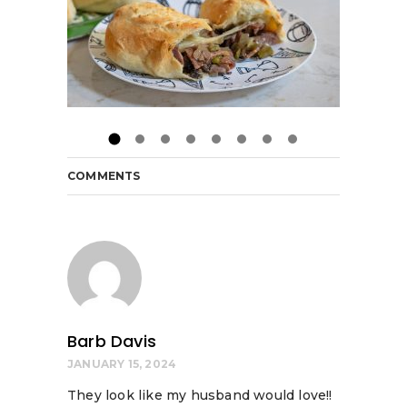
COMMENTS
Barb Davis
JANUARY 15, 2024
They look like my husband would love!!