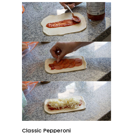
Classic Pepperoni