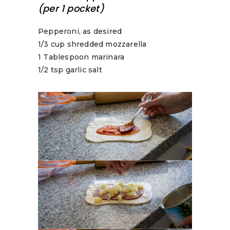
(per 1 pocket)
Pepperoni, as desired
1/3 cup shredded mozzarella
1 Tablespoon marinara
1/2 tsp garlic salt