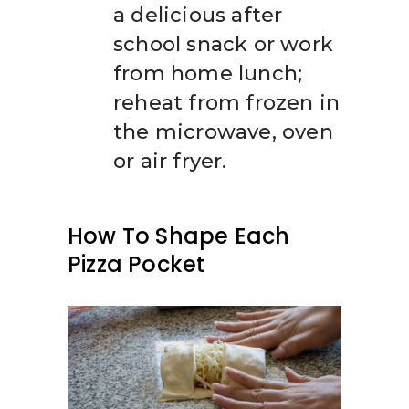
a delicious after
school snack or work
from home lunch;
reheat from frozen in
the microwave, oven
or air fryer.
How To Shape Each
Pizza Pocket