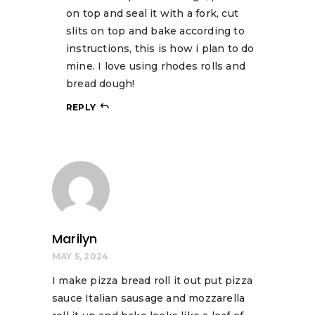
on top and seal it with a fork, cut
slits on top and bake according to
instructions, this is how i plan to do
mine. I love using rhodes rolls and
bread dough!
REPLY
Marilyn
MAY 5, 2024
I make pizza bread roll it out put pizza
sauce Italian sausage and mozzarella