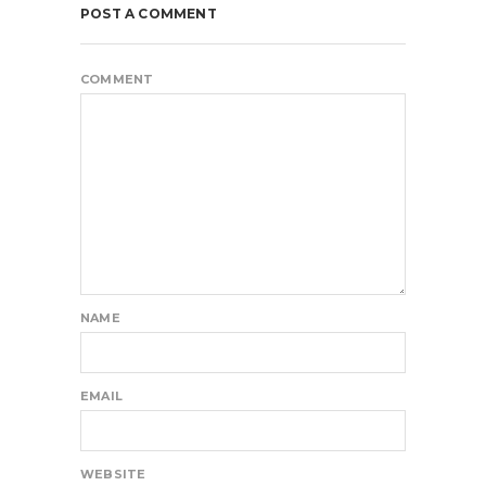
POST A COMMENT
COMMENT
NAME
EMAIL
WEBSITE