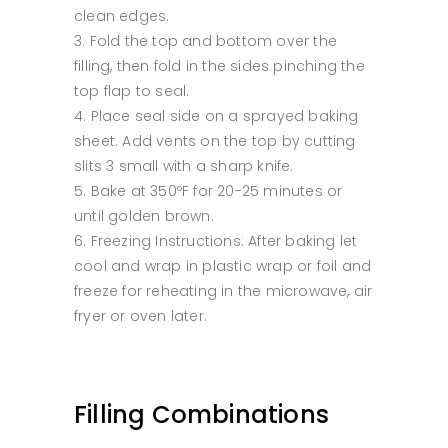
clean edges.
Fold the top and bottom over the
filling, then fold in the sides pinching the
top flap to seal.
Place seal side on a sprayed baking
sheet. Add vents on the top by cutting
slits 3 small with a sharp knife.
Bake at 350ºF for 20-25 minutes or
until golden brown.
Freezing Instructions: After baking let
cool and wrap in plastic wrap or foil and
freeze for reheating in the microwave, air
fryer or oven later.
Filling Combinations