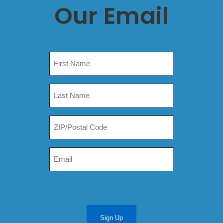
Our Email
Sign Up