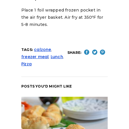
Place 1 foil wrapped frozen pocket in
the air fryer basket. Air fry at 350ºF for
5-8 minutes.
calzone
,
TAGS:
SHARE:
freezer meal
,
Lunch
,
Pizza
POSTS YOU'D MIGHT LIKE