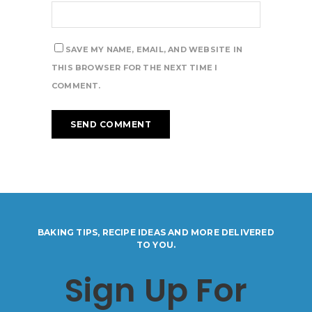
SAVE MY NAME, EMAIL, AND WEBSITE IN
THIS BROWSER FOR THE NEXT TIME I
COMMENT.
BAKING TIPS, RECIPE IDEAS AND MORE DELIVERED
TO YOU.
Sign Up For