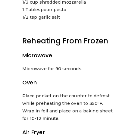
1/3 cup shredded mozzarella
1 Tablespoon pesto
1/2 tsp garlic salt
Reheating From Frozen
Microwave
Microwave for 90 seconds.
Oven
Place pocket on the counter to defrost
while preheating the oven to 350ºF.
Wrap in foil and place on a baking sheet
for 10-12 minute.
Air Fryer