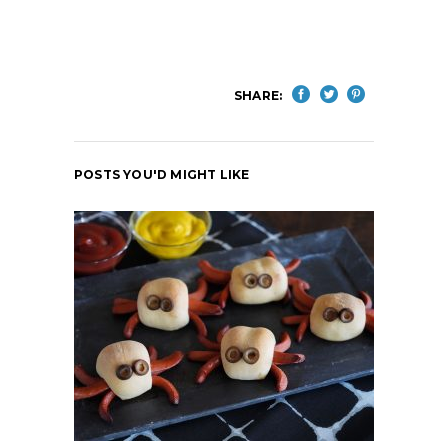
SHARE:
POSTS YOU'D MIGHT LIKE