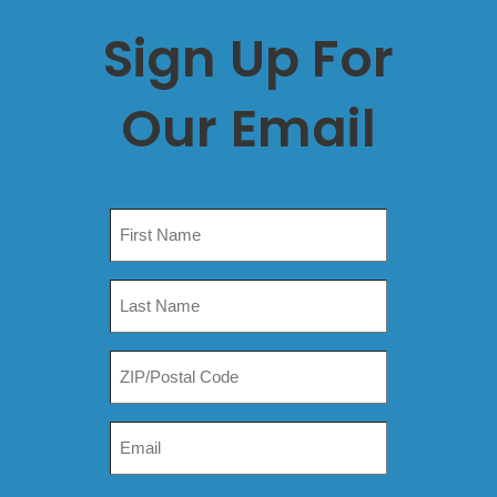
Sign Up For
Our Email