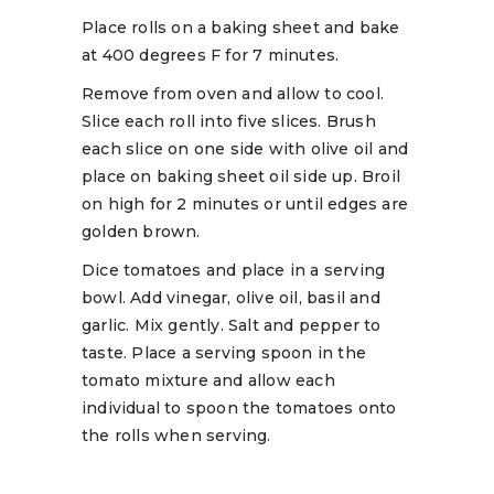
Place rolls on a baking sheet and bake
at 400 degrees F for 7 minutes.
Remove from oven and allow to cool.
Slice each roll into five slices. Brush
each slice on one side with olive oil and
place on baking sheet oil side up. Broil
on high for 2 minutes or until edges are
golden brown.
Dice tomatoes and place in a serving
bowl. Add vinegar, olive oil, basil and
garlic. Mix gently. Salt and pepper to
taste. Place a serving spoon in the
tomato mixture and allow each
individual to spoon the tomatoes onto
the rolls when serving.