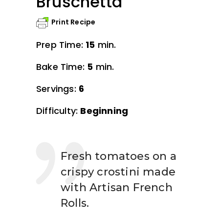
Bruschetta
Print Recipe
Prep Time:
15
min.
Bake Time:
5
min.
Servings:
6
Difficulty:
Beginning
Fresh tomatoes on a
crispy crostini made
with Artisan French
Rolls.