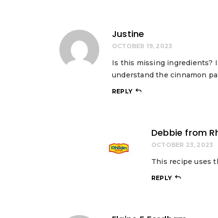
Justine
OCTOBER 19, 2023
Is this missing ingredients? I
understand the cinnamon pa
REPLY
Debbie from R
OCTOBER 23, 2023
This recipe uses t
REPLY