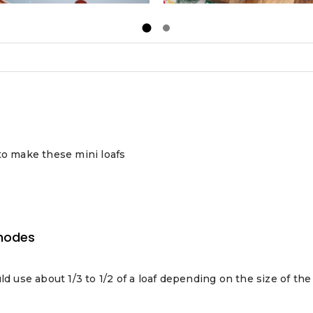
to make these mini loafs
hodes
uld use about 1/3 to 1/2 of a loaf depending on the size of the