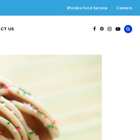
Rhodes Food Service
Careers
CT US