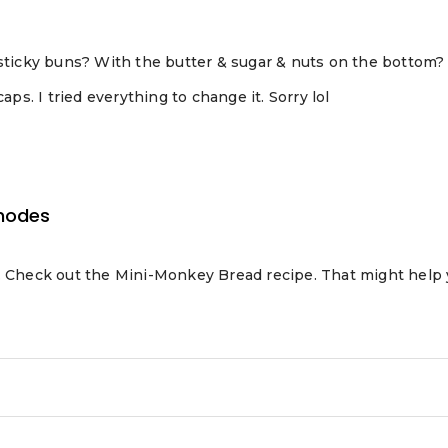
 sticky buns? With the butter & sugar & nuts on the bottom?
aps. I tried everything to change it. Sorry lol
hodes
d. Check out the Mini-Monkey Bread recipe. That might help 