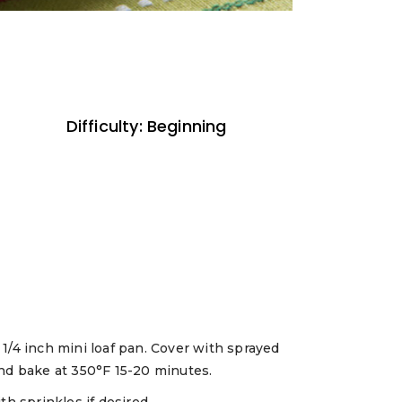
Difficulty: Beginning
1/4 inch mini loaf pan. Cover with sprayed
and bake at 350°F 15-20 minutes.
th sprinkles if desired.