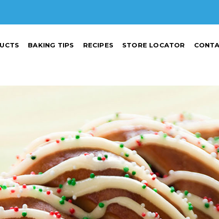
UCTS
BAKING TIPS
RECIPES
STORE LOCATOR
CONTA