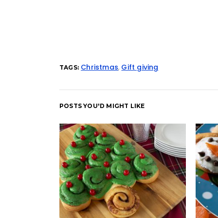
Christmas
,
Gift giving
TAGS:
POSTS YOU'D MIGHT LIKE