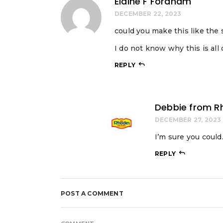
Elaine F Fordham
DECEMBER 22, 2023
could you make this like the
I do not know why this is all c
REPLY
Debbie from R
DECEMBER 27, 2023
I’m sure you coul
REPLY
POST A COMMENT