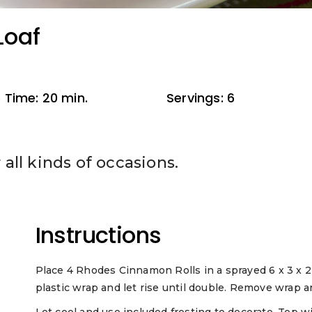
Loaf
 Time: 20 min.
Servings: 6
r all kinds of occasions.
Instructions
Place 4 Rhodes Cinnamon Rolls in a sprayed 6 x 3 x 2 
plastic wrap and let rise until double. Remove wrap 
Let cool and use included frosting to decorate. Top wi