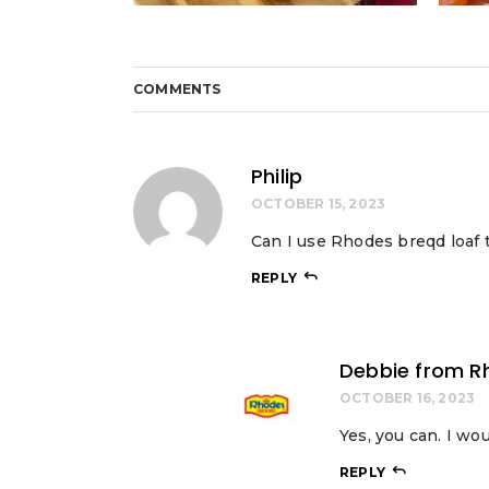
COMMENTS
Philip
OCTOBER 15, 2023
Can I use Rhodes breqd loaf 
REPLY
Debbie from R
OCTOBER 16, 2023
Yes, you can. I wo
REPLY