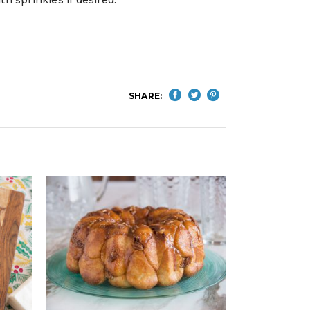
SHARE: