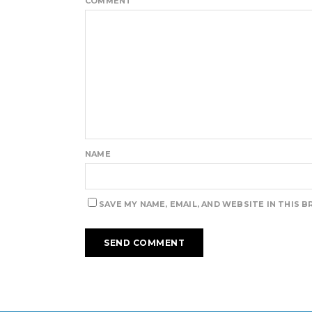
COMMENT
NAME
SAVE MY NAME, EMAIL, AND WEBSITE IN THIS 