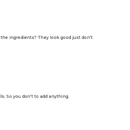
in the ingredients? They look good just don’t
ls. So you don’t to add anything.