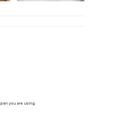
 pan you are using.