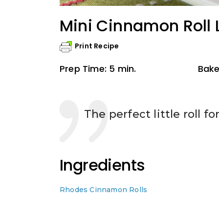
Mini Cinnamon Roll 
Print Recipe
Prep Time: 5 min.
Bake
The perfect little roll fo
Ingredients
Rhodes Cinnamon Rolls