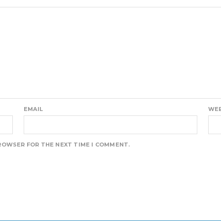
EMAIL
WEB
BROWSER FOR THE NEXT TIME I COMMENT.