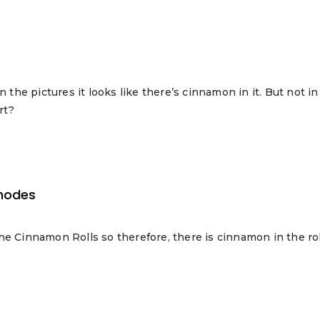
n the pictures it looks like there’s cinnamon in it. But not 
rt?
hodes
he Cinnamon Rolls so therefore, there is cinnamon in the rol