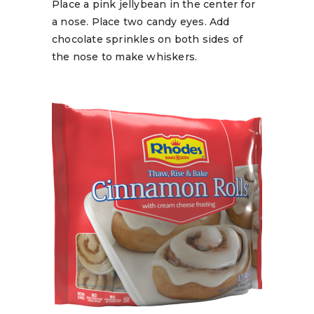
Place a pink jellybean in the center for
a nose. Place two candy eyes. Add
chocolate sprinkles on both sides of
the nose to make whiskers.
READ MORE