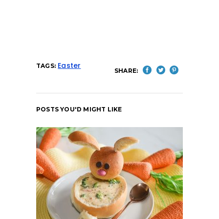
Easter
TAGS:
SHARE:
POSTS YOU'D MIGHT LIKE