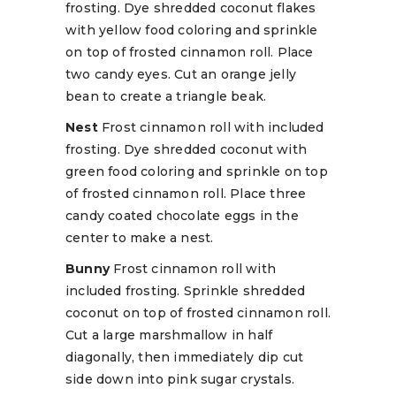
frosting. Dye shredded coconut flakes
with yellow food coloring and sprinkle
on top of frosted cinnamon roll. Place
two candy eyes. Cut an orange jelly
bean to create a triangle beak.
Nest
Frost cinnamon roll with included
frosting. Dye shredded coconut with
green food coloring and sprinkle on top
of frosted cinnamon roll. Place three
candy coated chocolate eggs in the
center to make a nest.
Bunny
Frost cinnamon roll with
included frosting. Sprinkle shredded
coconut on top of frosted cinnamon roll.
Cut a large marshmallow in half
diagonally, then immediately dip cut
side down into pink sugar crystals.