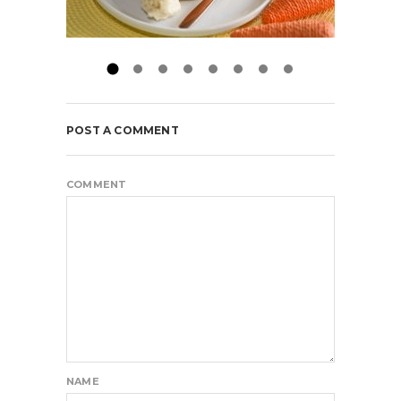
POST A COMMENT
COMMENT
NAME