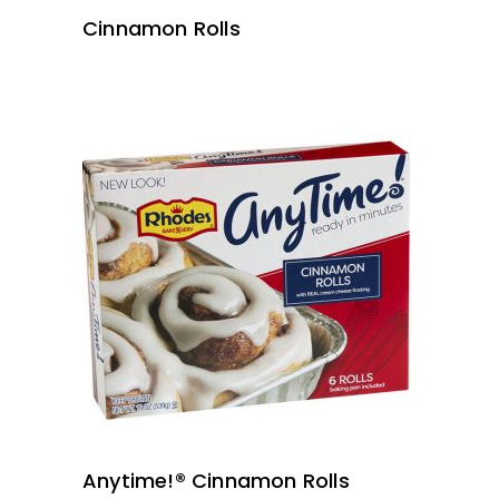
Cinnamon Rolls
READ MORE
Anytime!® Cinnamon Rolls