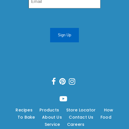
Sign Up
Recipes
---
Products
---
Store Locator
---
How
To Bake
---
About Us
---
Contact Us
---
Food
Service
---
Careers