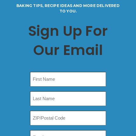
BAKING TIPS, RECIPE IDEAS AND MORE DELIVERED
TO YOU.
Sign Up For
Our Email