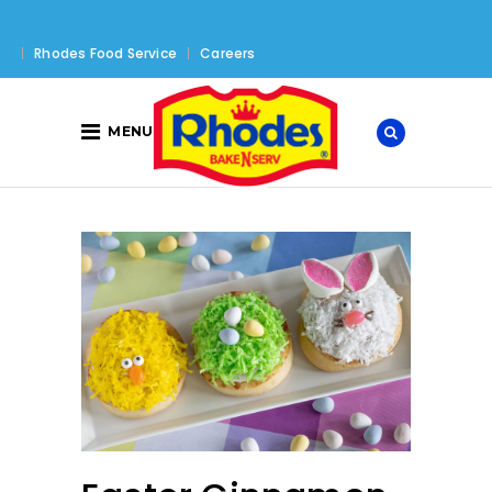
Rhodes Food Service
Careers
MENU