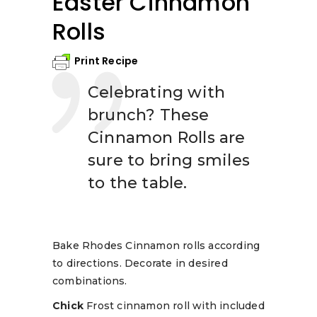
Easter Cinnamon
Rolls
Print Recipe
Celebrating with
brunch? These
Cinnamon Rolls are
sure to bring smiles
to the table.
Bake Rhodes Cinnamon rolls according
to directions. Decorate in desired
combinations.
Chick
Frost cinnamon roll with included