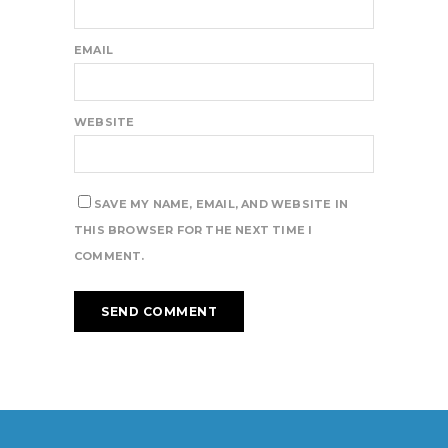
EMAIL
WEBSITE
SAVE MY NAME, EMAIL, AND WEBSITE IN
THIS BROWSER FOR THE NEXT TIME I
COMMENT.