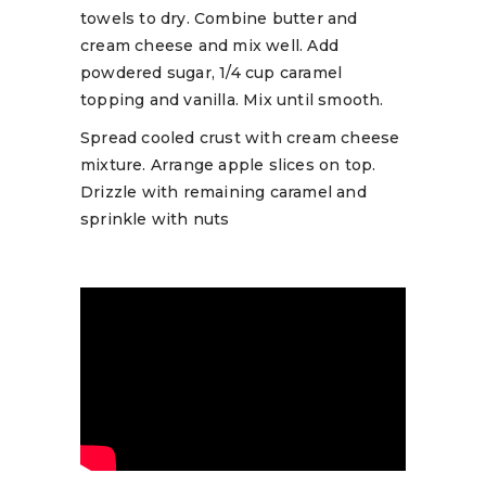
towels to dry. Combine butter and
cream cheese and mix well. Add
powdered sugar, 1/4 cup caramel
topping and vanilla. Mix until smooth.
Spread cooled crust with cream cheese
mixture. Arrange apple slices on top.
Drizzle with remaining caramel and
sprinkle with nuts