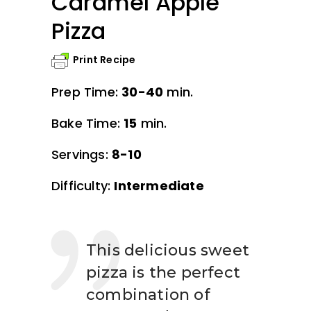
Caramel Apple
Pizza
Print Recipe
Prep Time:
30-40
min.
Bake Time:
15
min.
Servings:
8-10
Difficulty:
Intermediate
This delicious sweet
pizza is the perfect
combination of