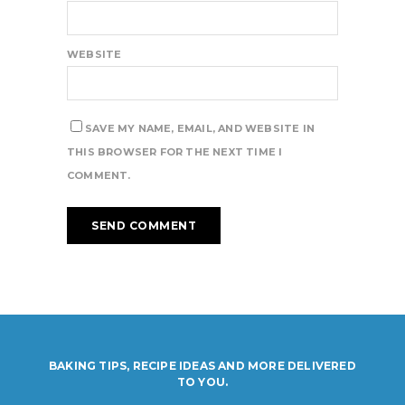
WEBSITE
SAVE MY NAME, EMAIL, AND WEBSITE IN
THIS BROWSER FOR THE NEXT TIME I
COMMENT.
BAKING TIPS, RECIPE IDEAS AND MORE DELIVERED
TO YOU.