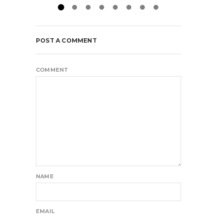
POST A COMMENT
COMMENT
NAME
EMAIL