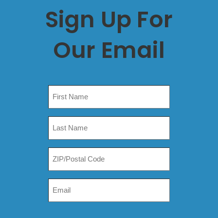
Sign Up For
Our Email