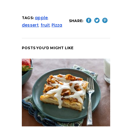
apple
,
TAGS:
SHARE:
dessert
,
fruit
,
Pizza
POSTS YOU'D MIGHT LIKE