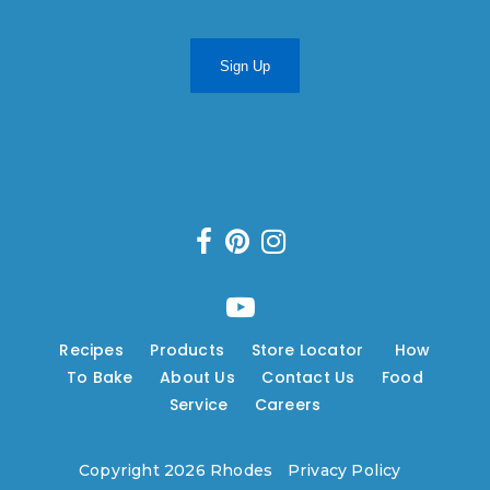
Sign Up
Recipes
---
Products
---
Store Locator
---
How
To Bake
---
About Us
---
Contact Us
---
Food
Service
---
Careers
Copyright 2026 Rhodes
|
Privacy Policy
|