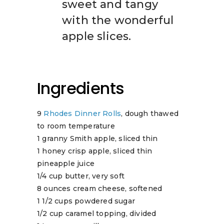
sweet and tangy
with the wonderful
apple slices.
Ingredients
9
Rhodes Dinner Rolls
, dough thawed
to room temperature
1 granny Smith apple, sliced thin
1 honey crisp apple, sliced thin
pineapple juice
1/4 cup butter, very soft
8 ounces cream cheese, softened
1 1/2 cups powdered sugar
1/2 cup caramel topping, divided