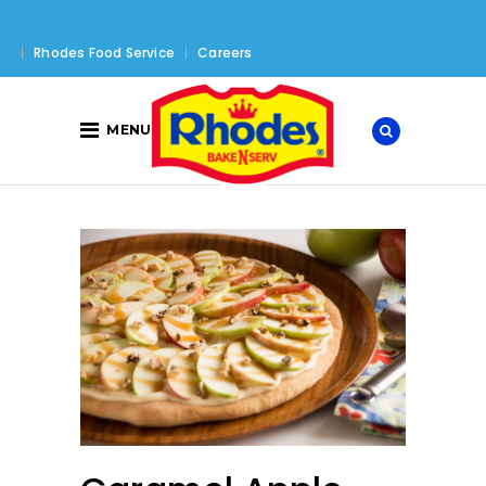
Rhodes Food Service
Careers
MENU