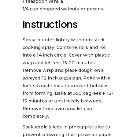
1 teaspoon vanilla
1/4 cup chopped walnuts or pecans
Instructions
Spray counter lightly with non-stick
cooking spray. Combine rolls and roll
into a 14 inch circle. Cover with plastic
wrap and let rest 15-20 minutes.
Remove wrap and place dough on a
sprayed 12 inch pizza pan. Poke with a
fork several times to prevent bubbles
from forming. Bake at 350 degrees F 12-
15 minutes or until nicely browned.
Remove from oven and let cool
completely.
Soak apple slices in pineapple juice to
prevent browning then place on paper