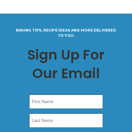
BAKING TIPS, RECIPE IDEAS AND MORE DELIVERED
TO YOU.
Sign Up For
Our Email