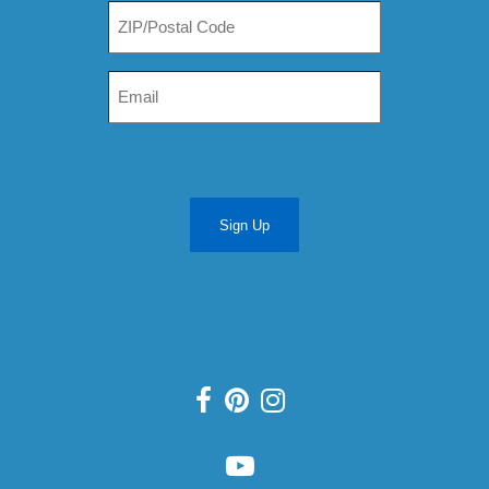
Sign Up