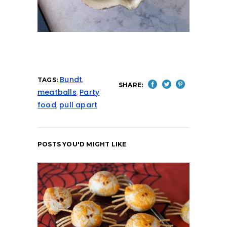
Bundt
,
TAGS:
SHARE:
meatballs
,
Party
food
,
pull apart
POSTS YOU'D MIGHT LIKE