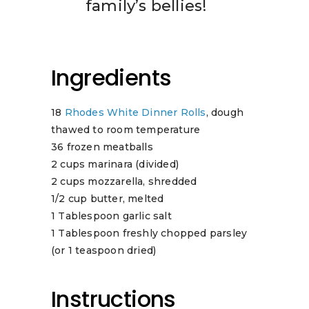
family’s bellies!
Ingredients
18
Rhodes White Dinner Rolls
, dough
thawed to room temperature
36 frozen meatballs
2 cups marinara (divided)
2 cups mozzarella, shredded
1/2 cup butter, melted
1 Tablespoon garlic salt
1 Tablespoon freshly chopped parsley
(or 1 teaspoon dried)
Instructions