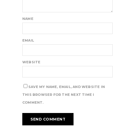
NAME
EMAIL
WEBSITE
SAVE MY NAME, EMAIL, AND WEBSITE IN
THIS BROWSER FOR THE NEXT TIME I
COMMENT.