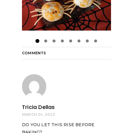
COMMENTS
Tricia Dellas
MARCH 24, 2022
DO YOU LET THIS RISE BEFORE
BAKING?