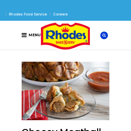
Rhodes Food Service
Careers
MENU