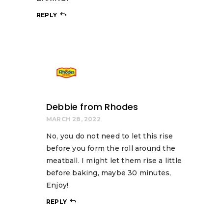
REPLY
Debbie from Rhodes
MARCH 28, 2022
No, you do not need to let this rise
before you form the roll around the
meatball. I might let them rise a little
before baking, maybe 30 minutes,
Enjoy!
REPLY