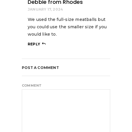
Debbie from Rhodes
JANUARY 17, 2024
We used the full-size meatballs but
you could use the smaller size if you
would like to.
REPLY
POST A COMMENT
COMMENT