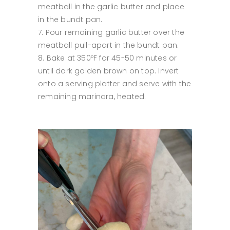
meatball in the garlic butter and place
in the bundt pan.
Pour remaining garlic butter over the
meatball pull-apart in the bundt pan.
Bake at 350ºF for 45-50 minutes or
until dark golden brown on top. Invert
onto a serving platter and serve with the
remaining marinara, heated.