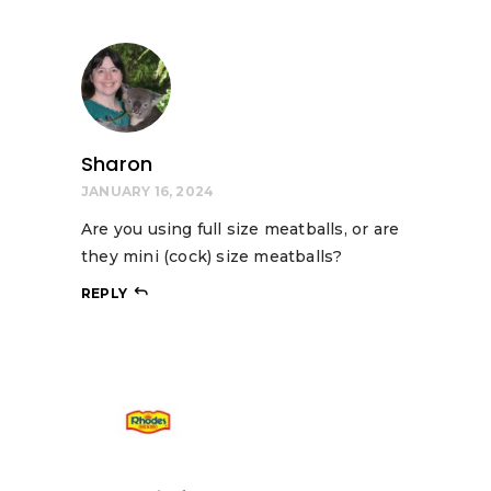
Sharon
JANUARY 16, 2024
Are you using full size meatballs, or are
they mini (cock) size meatballs?
REPLY