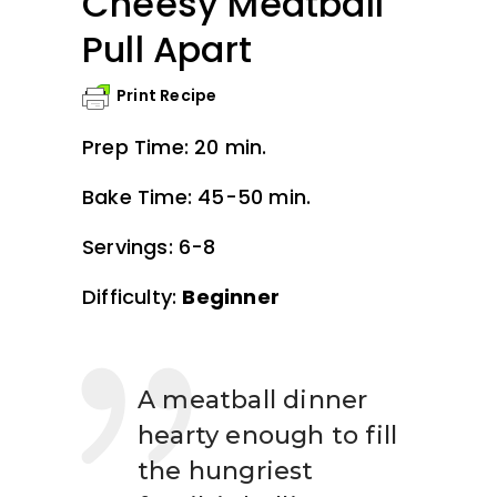
Cheesy Meatball
Pull Apart
Print Recipe
Prep Time: 20 min.
Bake Time: 45-50 min.
Servings: 6-8
Difficulty:
Beginner
A meatball dinner
hearty enough to fill
the hungriest