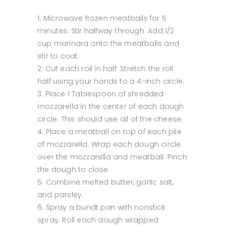
Microwave frozen meatballs for 5
minutes. Stir halfway through. Add 1/2
cup marinara onto the meatballs and
stir to coat.
Cut each roll in half. Stretch the roll
half using your hands to a 4-inch circle.
Place 1 Tablespoon of shredded
mozzarella in the center of each dough
circle. This should use all of the cheese.
Place a meatball on top of each pile
of mozzarella. Wrap each dough circle
over the mozzarella and meatball. Pinch
the dough to close.
Combine melted butter, garlic salt,
and parsley.
Spray a bundt pan with nonstick
spray. Roll each dough wrapped