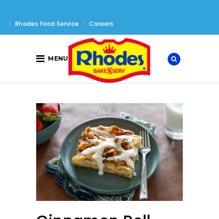
Rhodes Food Service
Careers
MENU