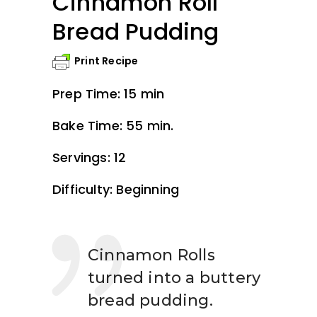
Cinnamon Roll
Bread Pudding
Print Recipe
Prep Time: 15 min
Bake Time: 55 min.
Servings: 12
Difficulty: Beginning
Cinnamon Rolls
turned into a buttery
bread pudding.