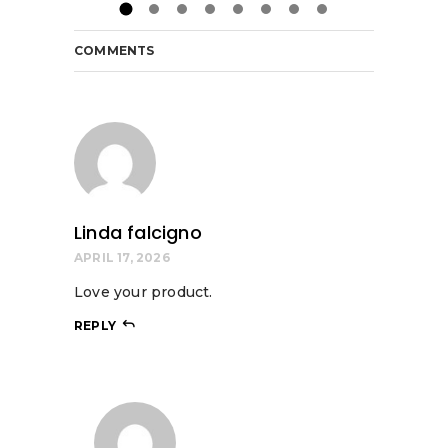
COMMENTS
Linda falcigno
APRIL 17, 2026
Love your product.
REPLY