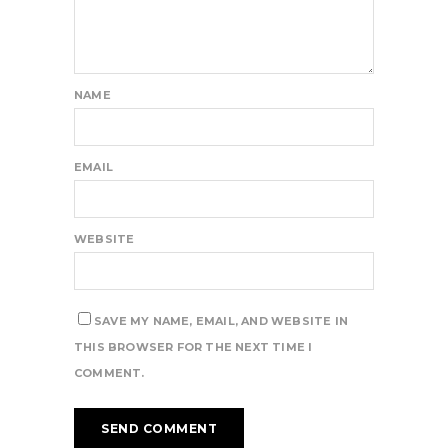
NAME
EMAIL
WEBSITE
SAVE MY NAME, EMAIL, AND WEBSITE IN
THIS BROWSER FOR THE NEXT TIME I
COMMENT.