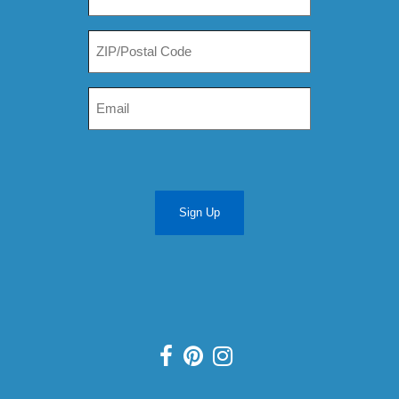
Sign Up