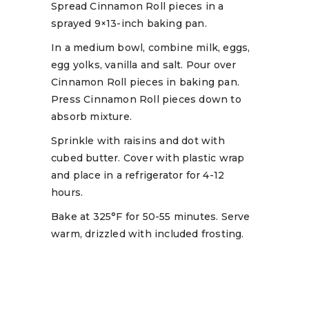
Spread Cinnamon Roll pieces in a
sprayed 9×13-inch baking pan.
In a medium bowl, combine milk, eggs,
egg yolks, vanilla and salt. Pour over
Cinnamon Roll pieces in baking pan.
Press Cinnamon Roll pieces down to
absorb mixture.
Sprinkle with raisins and dot with
cubed butter. Cover with plastic wrap
and place in a refrigerator for 4-12
hours.
Bake at 325°F for 50-55 minutes. Serve
warm, drizzled with included frosting.