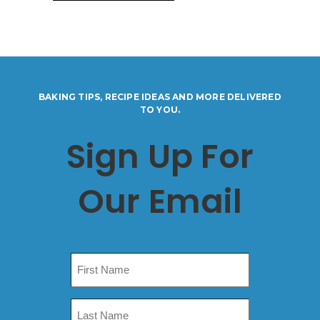
BAKING TIPS, RECIPE IDEAS AND MORE DELIVERED
TO YOU.
Sign Up For
Our Email