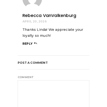
Rebecca VanValkenburg
APRIL 20, 2026
Thanks Linda! We appreciate your
loyalty so much!
REPLY
POST A COMMENT
COMMENT