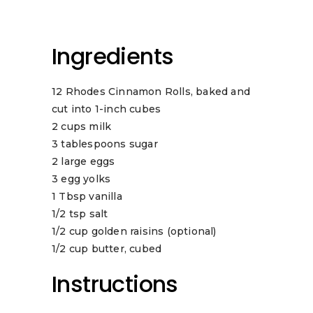
Ingredients
12 Rhodes Cinnamon Rolls, baked and
cut into 1-inch cubes
2 cups milk
3 tablespoons sugar
2 large eggs
3 egg yolks
1 Tbsp vanilla
1/2 tsp salt
1/2 cup golden raisins (optional)
1/2 cup butter, cubed
Instructions