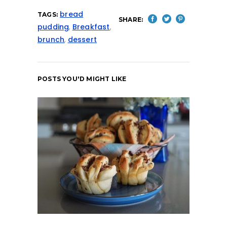
bread
TAGS:
SHARE:
pudding
,
Breakfast
,
brunch
,
dessert
POSTS YOU'D MIGHT LIKE