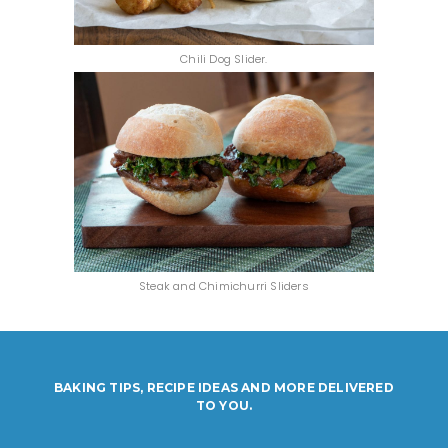
Chili Dog Slider.
Steak and Chimichurri Sliders
BAKING TIPS, RECIPE IDEAS AND MORE DELIVERED
TO YOU.