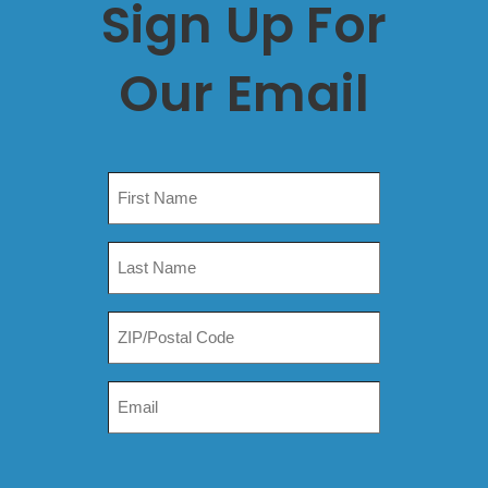
Sign Up For
Our Email