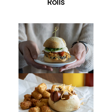
Rolls