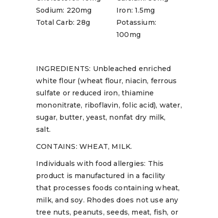
Sodium: 220mg
Iron: 1.5mg
Total Carb: 28g
Potassium:
100mg
INGREDIENTS: Unbleached enriched
white flour (wheat flour, niacin, ferrous
sulfate or reduced iron, thiamine
mononitrate, riboflavin, folic acid), water,
sugar, butter, yeast, nonfat dry milk,
salt.
CONTAINS: WHEAT, MILK.
Individuals with food allergies: This
product is manufactured in a facility
that processes foods containing wheat,
milk, and soy. Rhodes does not use any
tree nuts, peanuts, seeds, meat, fish, or