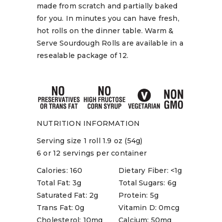
made from scratch and partially baked
for you. In minutes you can have fresh,
hot rolls on the dinner table. Warm &
Serve Sourdough Rolls are available in a
resealable package of 12.
NUTRITION INFORMATION
Serving size 1 roll 1.9 oz (54g)
6 or 12 servings per container
Calories: 160
Dietary Fiber: <1g
Total Fat: 3g
Total Sugars: 6g
Saturated Fat: 2g
Protein: 5g
Trans Fat: 0g
Vitamin D: 0mcg
Cholesterol: 10mg
Calcium: 50mg