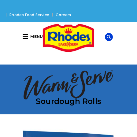
Rhodes Food Service
Careers
MENU
Sourdough Rolls