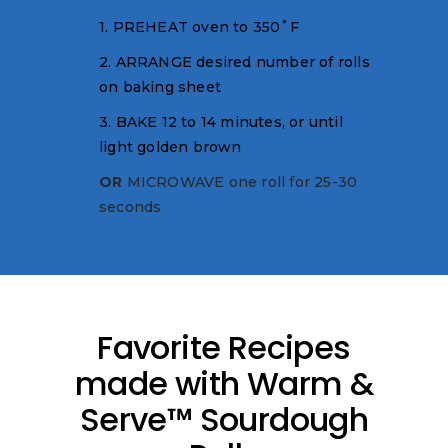
1. PREHEAT oven to 350˚F
2. ARRANGE desired number of rolls
on baking sheet
3. BAKE 12 to 14 minutes, or until
light golden brown
OR
MICROWAVE one roll for 25-30
seconds
Favorite Recipes
made with Warm &
Serve™ Sourdough