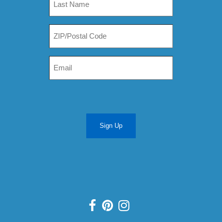
Sign Up