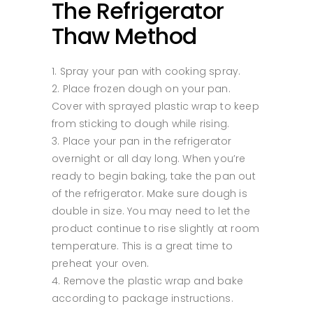
The Refrigerator
Thaw Method
Spray your pan with cooking spray.
Place frozen dough on your pan.
Cover with sprayed plastic wrap to keep
from sticking to dough while rising.
Place your pan in the refrigerator
overnight or all day long. When you’re
ready to begin baking, take the pan out
of the refrigerator. Make sure dough is
double in size. You may need to let the
product continue to rise slightly at room
temperature. This is a great time to
preheat your oven.
Remove the plastic wrap and bake
according to package instructions.