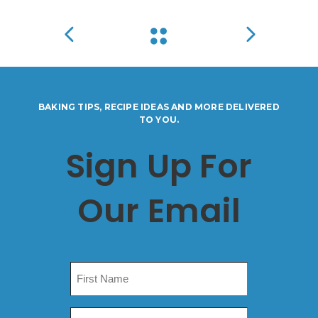
BAKING TIPS, RECIPE IDEAS AND MORE DELIVERED
TO YOU.
Sign Up For
Our Email