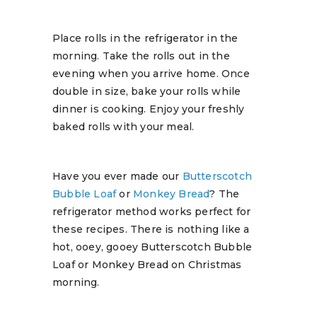
Place rolls in the refrigerator in the
morning. Take the rolls out in the
evening when you arrive home. Once
double in size, bake your rolls while
dinner is cooking. Enjoy your freshly
baked rolls with your meal.
Have you ever made our
Butterscotch
Bubble Loaf
or
Monkey Bread
? The
refrigerator method works perfect for
these recipes. There is nothing like a
hot, ooey, gooey Butterscotch Bubble
Loaf or Monkey Bread on Christmas
morning.