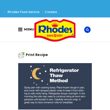
Rhodes Food Service
Careers
MENU
Print Recipe