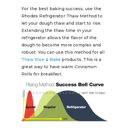
For the best baking success, use the
Rhodes Refrigerator Thaw Method to
let your dough thaw and start to rise.
Extending the thaw time in your
refrigerator allows the flavor of the
dough to become more complex and
robust. You can use this method for all
Thaw Rise & Bake
products. This is a
great way to have warm Cinnamon
Rolls for breakfast.