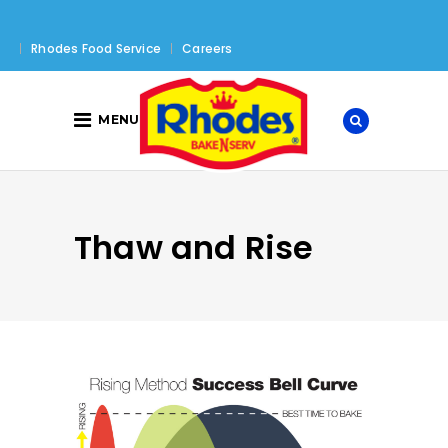
Rhodes Food Service
Careers
MENU
Thaw and Rise