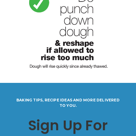
BAKING TIPS, RECIPE IDEAS AND MORE DELIVERED
TO YOU.
Sign Up For