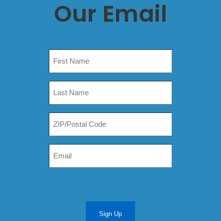
Our Email
Sign Up