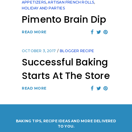
APPETIZERS
,
ARTISAN FRENCH ROLLS
,
HOLIDAY AND PARTIES
Pimento Brain Dip
READ MORE
OCTOBER 3, 2017
BLOGGER RECIPE
Successful Baking
Starts At The Store
READ MORE
BAKING TIPS, RECIPE IDEAS AND MORE DELIVERED
TO YOU.