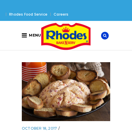
Rhodes Food Service
Careers
MENU
OCTOBER 18, 2017