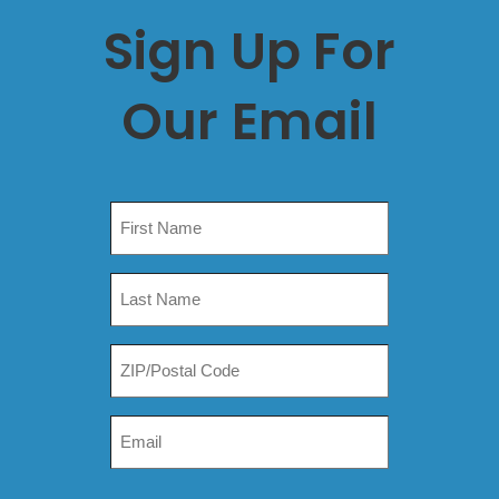
Sign Up For
Our Email