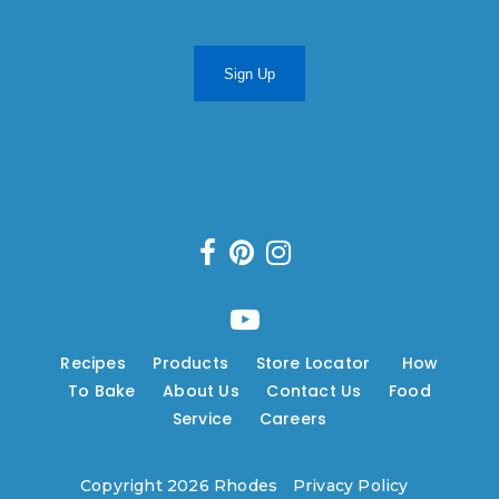
Sign Up
Recipes
---
Products
---
Store Locator
---
How
To Bake
---
About Us
---
Contact Us
---
Food
Service
---
Careers
Copyright 2026 Rhodes
|
Privacy Policy
|