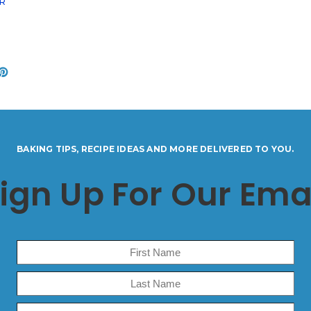
ER
BAKING TIPS, RECIPE IDEAS AND MORE DELIVERED TO YOU.
ign Up For Our Ema