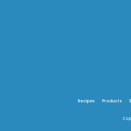
Recipes
---
Products
---
Cop