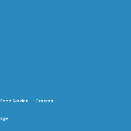
-
Food Service
---
Careers
rage