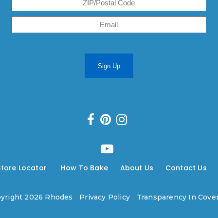
Sign Up
Store Locator
---
How To Bake
---
About Us
---
Contact Us
--
yright 2026 Rhodes
|
Privacy Policy
|
Transparency In Cove