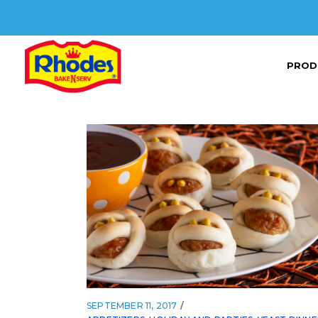
PROD
SEPTEMBER 11, 2017