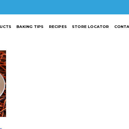
UCTS
BAKING TIPS
RECIPES
STORE LOCATOR
CONTA