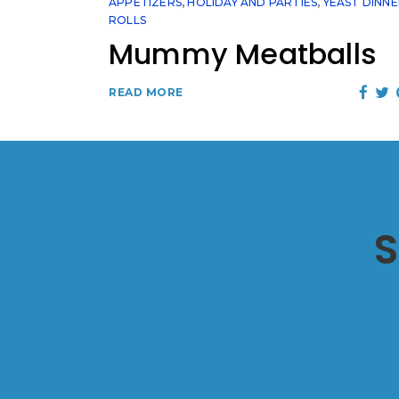
APPETIZERS
,
HOLIDAY AND PARTIES
,
YEAST DINN
ROLLS
Mummy Meatballs
READ MORE
S