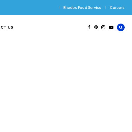
Rhodes Food Service
Careers
CT US