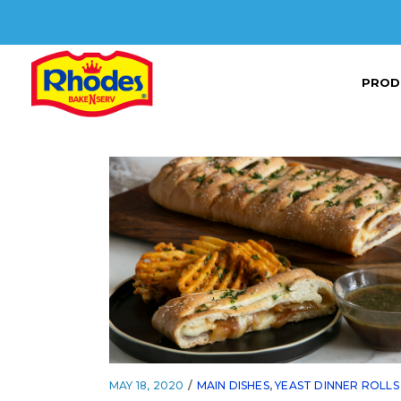
PROD
MAY 18, 2020
MAIN DISHES
,
YEAST DINNER ROLLS