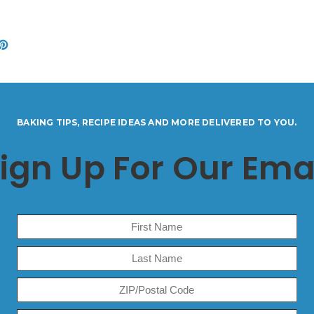
BAKING TIPS, RECIPE IDEAS AND MORE DELIVERED TO YOU.
ign Up For Our Ema