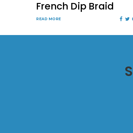
French Dip Braid
READ MORE
S