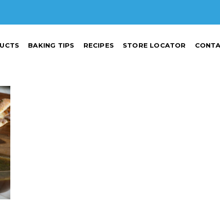
UCTS
BAKING TIPS
RECIPES
STORE LOCATOR
CONTA