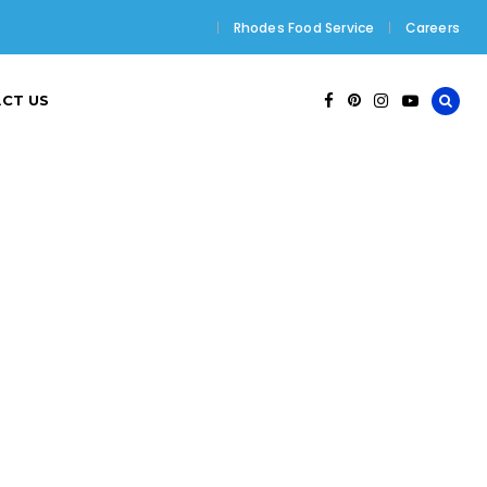
Rhodes Food Service
Careers
CT US