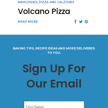
MAIN DISHES
,
PIZZA AND CALZONES
Volcano Pizza
READ MORE
BAKING TIPS, RECIPE IDEAS AND MORE DELIVERED
TO YOU.
Sign Up For
Our Email