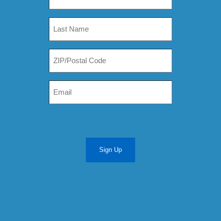
Sign Up