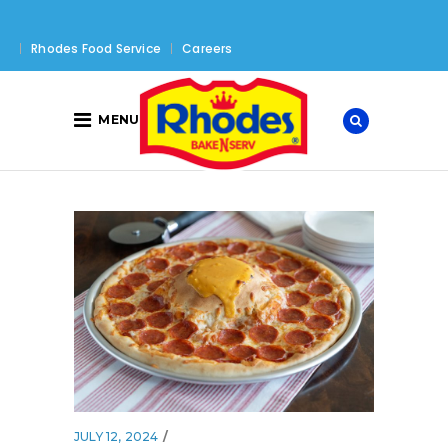
Rhodes Food Service
Careers
MENU
JULY 12, 2024