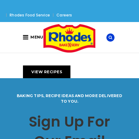
Rhodes Food Service
Careers
MENU
VIEW RECIPES
BAKING TIPS, RECIPE IDEAS AND MORE DELIVERED
TO YOU.
Sign Up For