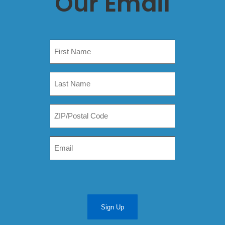
Our Email
Sign Up