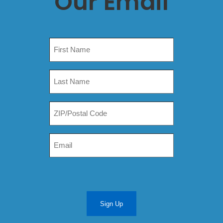
Our Email
Sign Up