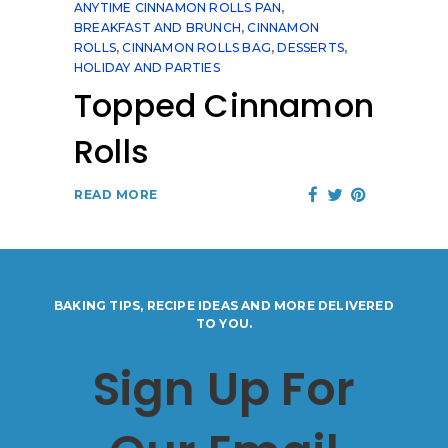
ANYTIME CINNAMON ROLLS PAN
,
BREAKFAST AND BRUNCH
,
CINNAMON
ROLLS
,
CINNAMON ROLLS BAG
,
DESSERTS
,
HOLIDAY AND PARTIES
Topped Cinnamon
Rolls
READ MORE
BAKING TIPS, RECIPE IDEAS AND MORE DELIVERED
TO YOU.
Sign Up For