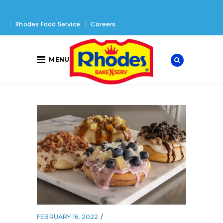
Rhodes Food Service
Careers
MENU
FEBRUARY 16, 2022