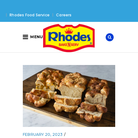
Rhodes Food Service
Careers
MENU
FEBRUARY 20, 2023