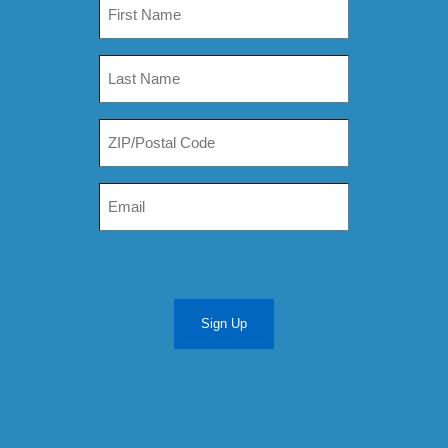
Sign Up