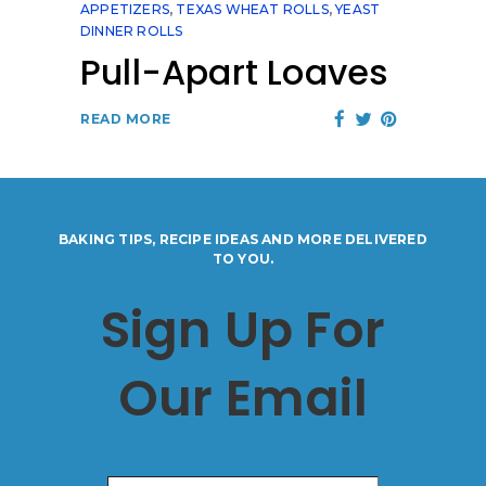
APPETIZERS
,
TEXAS WHEAT ROLLS
,
YEAST
DINNER ROLLS
Pull-Apart Loaves
READ MORE
BAKING TIPS, RECIPE IDEAS AND MORE DELIVERED
TO YOU.
Sign Up For
Our Email