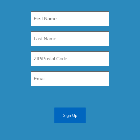
Sign Up