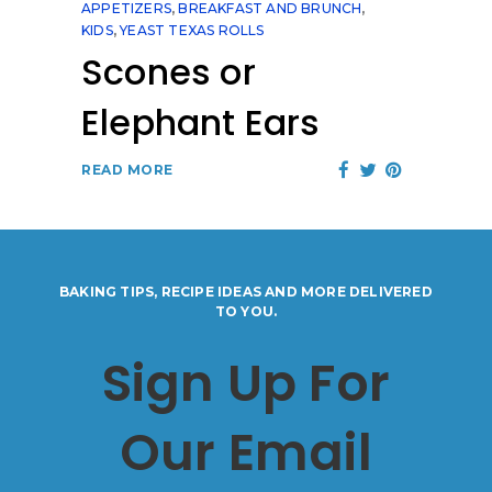
APPETIZERS
,
BREAKFAST AND BRUNCH
,
KIDS
,
YEAST TEXAS ROLLS
Scones or
Elephant Ears
READ MORE
BAKING TIPS, RECIPE IDEAS AND MORE DELIVERED
TO YOU.
Sign Up For
Our Email