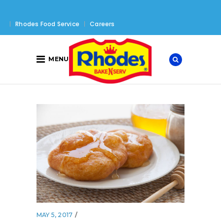
Rhodes Food Service
Careers
MENU
MAY 5, 2017