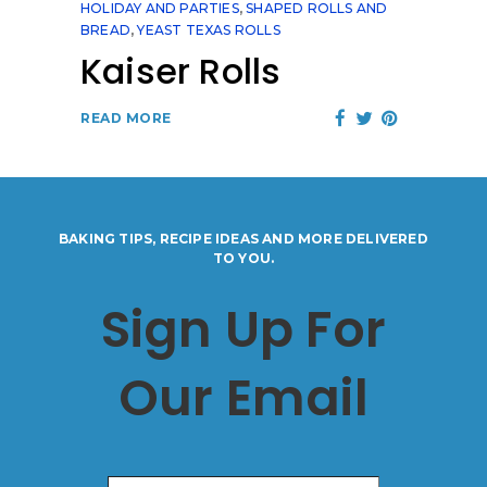
HOLIDAY AND PARTIES
,
SHAPED ROLLS AND
BREAD
,
YEAST TEXAS ROLLS
Kaiser Rolls
READ MORE
BAKING TIPS, RECIPE IDEAS AND MORE DELIVERED
TO YOU.
Sign Up For
Our Email