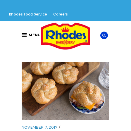
Rhodes Food Service
Careers
MENU
NOVEMBER 7, 2017