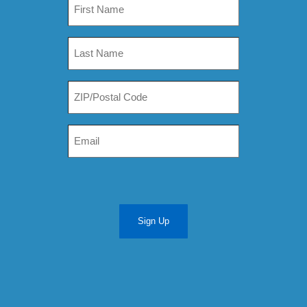
Sign Up