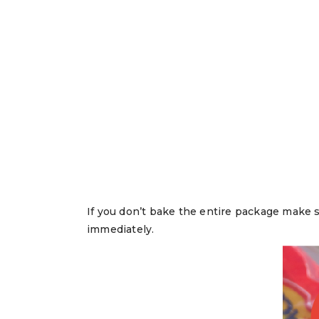
If you don’t bake the entire package make su
immediately.