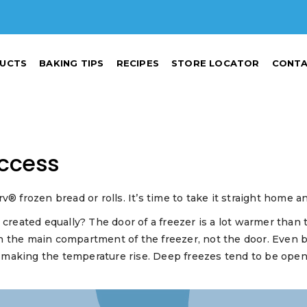
UCTS
BAKING TIPS
RECIPES
STORE LOCATOR
CONTA
uccess
rozen bread or rolls. It’s time to take it straight home and
e created equally? The door of a freezer is a lot warmer th
 the main compartment of the freezer, not the door. Even be
 making the temperature rise. Deep freezes tend to be ope