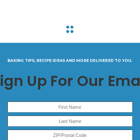
BAKING TIPS, RECIPE IDEAS AND MORE DELIVERED TO YOU.
ign Up For Our Ema