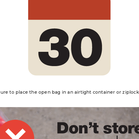
re to place the open bag in an airtight container or ziplock