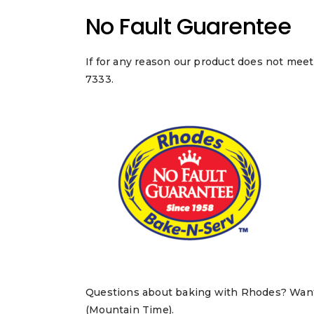
No Fault Guarentee
If for any reason our product does not meet
7333.
Questions about baking with Rhodes? Want t
(Mountain Time).