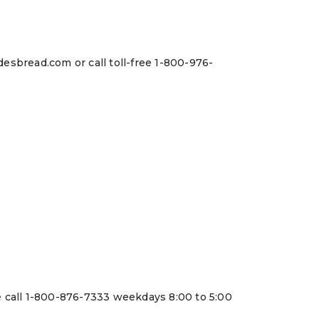
esbread.com or call toll-free 1-800-976-
e call 1-800-876-7333 weekdays 8:00 to 5:00