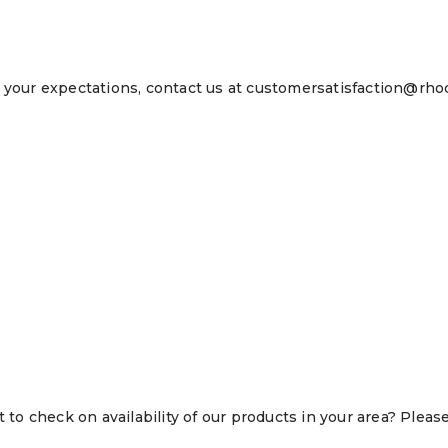
 your expectations, contact us at customersatisfaction@rhod
o check on availability of our products in your area? Pleas