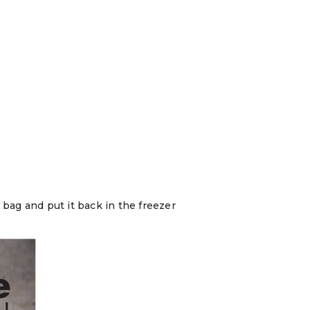
 bag and put it back in the freezer