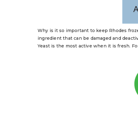
Why is it so important to keep Rhodes froze
ingredient that can be damaged and deactiv
Yeast is the most active when it is fresh. 