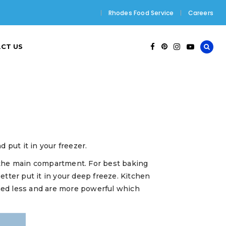
Rhodes Food Service
Careers
CT US
 put it in your freezer.
an the main compartment. For best baking
tter put it in your deep freeze. Kitchen
ned less and are more powerful which