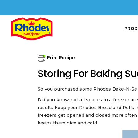
PROD
Print Recipe
Storing For Baking S
So you purchased some Rhodes Bake-N-Serv® f
Did you know not all spaces in a freezer ar
results keep your Rhodes Bread and Rolls in
freezers get opened and closed more often
keeps them nice and cold.