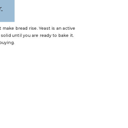
 make bread rise. Yeast is an active
lid until you are ready to bake it.
buying.