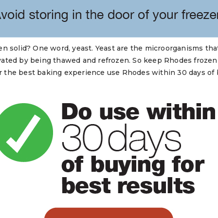
n solid? One word, yeast. Yeast are the microorganisms that
ated by being thawed and refrozen. So keep Rhodes frozen so
For the best baking experience use Rhodes within 30 days of 