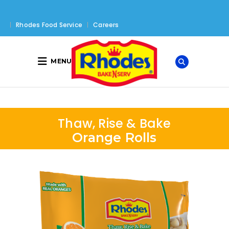
Rhodes Food Service
Careers
MENU
Thaw, Rise & Bake
Orange Rolls