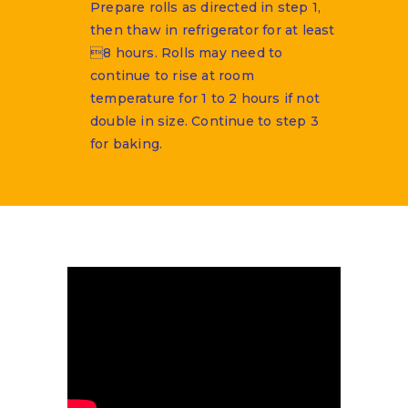
Prepare rolls as directed in step 1,
then thaw in refrigerator for at least
8 hours. Rolls may need to
continue to rise at room
temperature for 1 to 2 hours if not
double in size. Continue to step 3
for baking.