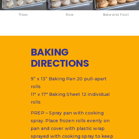
Thaw
Rise
Bake and Frost
BAKING
DIRECTIONS
9” x 13” Baking Pan 20 pull-apart
rolls
11″ x 17″ Baking Sheet 12 individual
rolls
PREP – Spray pan with cooking
spray. Place frozen rolls evenly on
pan and cover with plastic wrap
sprayed with cooking spray to keep