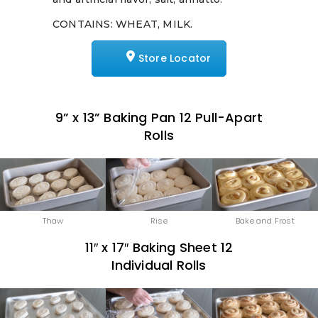
CONTAINS: WHEAT, MILK.
Store Locator
9” x 13” Baking Pan 12 Pull-Apart
Rolls
Thaw
Rise
Bake and Frost
11″ x 17″ Baking Sheet 12
Individual Rolls