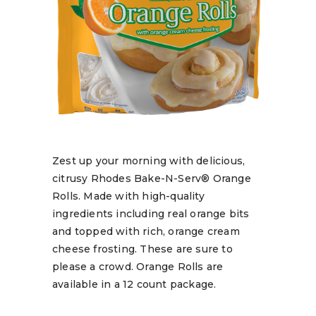
Zest up your morning with delicious,
citrusy Rhodes Bake-N-Serv® Orange
Rolls. Made with high-quality
ingredients including real orange bits
and topped with rich, orange cream
cheese frosting. These are sure to
please a crowd. Orange Rolls are
available in a 12 count package.