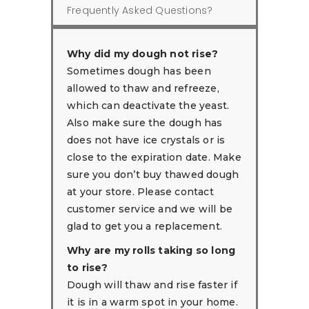
Frequently Asked Questions?
Why did my dough not rise?
Sometimes dough has been
allowed to thaw and refreeze,
which can deactivate the yeast.
Also make sure the dough has
does not have ice crystals or is
close to the expiration date. Make
sure you don’t buy thawed dough
at your store. Please contact
customer service and we will be
glad to get you a replacement.
Why are my rolls taking so long
to rise?
Dough will thaw and rise faster if
it is in a warm spot in your home.