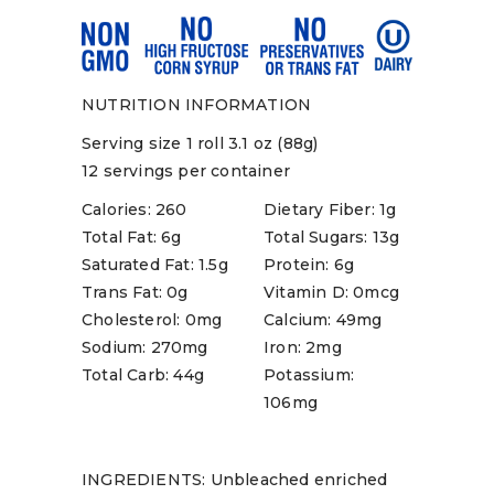
NUTRITION INFORMATION
Serving size 1 roll 3.1 oz (88g)
12 servings per container
Calories: 260
Dietary Fiber: 1g
Total Fat: 6g
Total Sugars: 13g
Saturated Fat: 1.5g
Protein: 6g
Trans Fat: 0g
Vitamin D: 0mcg
Cholesterol: 0mg
Calcium: 49mg
Sodium: 270mg
Iron: 2mg
Total Carb: 44g
Potassium:
106mg
INGREDIENTS: Unbleached enriched