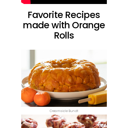
Favorite Recipes
made with Orange
Rolls
Creamsicle Bundt