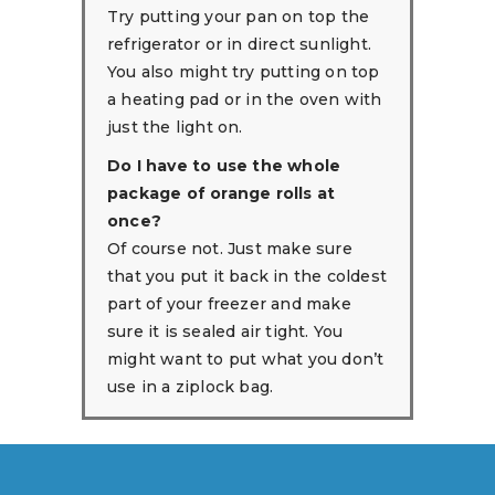
Try putting your pan on top the
refrigerator or in direct sunlight.
You also might try putting on top
a heating pad or in the oven with
just the light on.
Do I have to use the whole
package of orange rolls at
once?
Of course not. Just make sure
that you put it back in the coldest
part of your freezer and make
sure it is sealed air tight. You
might want to put what you don’t
use in a ziplock bag.