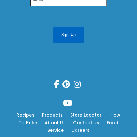
Sign Up
Recipes
---
Products
---
Store Locator
---
How
To Bake
---
About Us
---
Contact Us
---
Food
Service
---
Careers