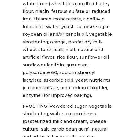
white flour (wheat flour, malted barley
flour, niacin, ferrous sulfate or reduced
iron, thiamin mononitrate, riboflavin,
folic acid), water, yeast, sucrose, sugar,
soybean oil and/or canola oil, vegetable
shortening, orange, nonfat dry milk,
wheat starch, salt, malt, natural and
artificial flavor, rice flour, sunflower oil,
sunflower lecithin, guar gum,
polysorbate 60, sodium stearoyl
lactylate, ascorbic acid, yeast nutrients
(calcium sulfate, ammonium chloride),
enzyme (for improved baking).
FROSTING: Powdered sugar, vegetable
shortening, water, cream cheese
(pasteurized milk and cream, cheese
culture, salt, carob bean gum), natural
and artificial flavor, salt, annatto.