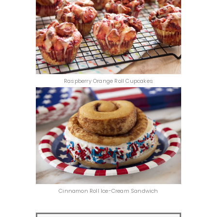
Raspberry Orange Roll Cupcakes
Cinnamon Roll Ice-Cream Sandwich