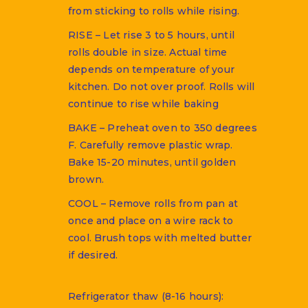
from sticking to rolls while rising.
RISE – Let rise 3 to 5 hours, until
rolls double in size. Actual time
depends on temperature of your
kitchen. Do not over proof. Rolls will
continue to rise while baking
BAKE – Preheat oven to 350 degrees
F. Carefully remove plastic wrap.
Bake 15-20 minutes, until golden
brown.
COOL – Remove rolls from pan at
once and place on a wire rack to
cool. Brush tops with melted butter
if desired.
Refrigerator thaw (8-16 hours):