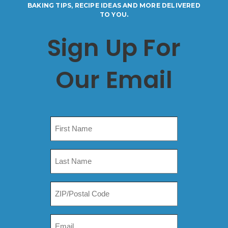
BAKING TIPS, RECIPE IDEAS AND MORE DELIVERED
TO YOU.
Sign Up For
Our Email