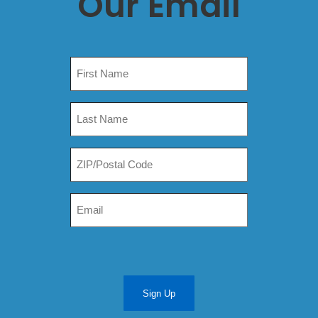
Our Email
Sign Up