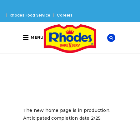
Rhodes Food Service
Careers
MENU
The new home page is in production.
Anticipated completion date 2/25.