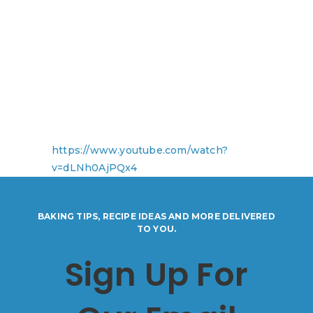
https://www.youtube.com/watch?
v=dLNh0AjPQx4
BAKING TIPS, RECIPE IDEAS AND MORE DELIVERED
TO YOU.
Sign Up For