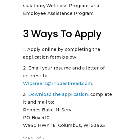
sick time, Wellness Program, and
Employee Assistance Program.
3 Ways To Apply
1. Apply online by completing the
application form below.
2. Email your resume and a letter of
interest to
WIcareers@rhodesbread.com
.
3.
Download the application
, complete
it and mail to:
Rhodes Bake-N-Serv
PO Box 410
W950 HWY 16, Columbus, WI 53925
Step
1
of
5