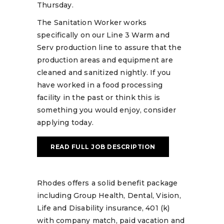
Thursday.
The Sanitation Worker works
specifically on our Line 3 Warm and
Serv production line to assure that the
production areas and equipment are
cleaned and sanitized nightly. If you
have worked in a food processing
facility in the past or think this is
something you would enjoy, consider
applying today.
READ FULL JOB DESCRIPTION
Rhodes offers a solid benefit package
including Group Health, Dental, Vision,
Life and Disability insurance, 401 (k)
with company match, paid vacation and