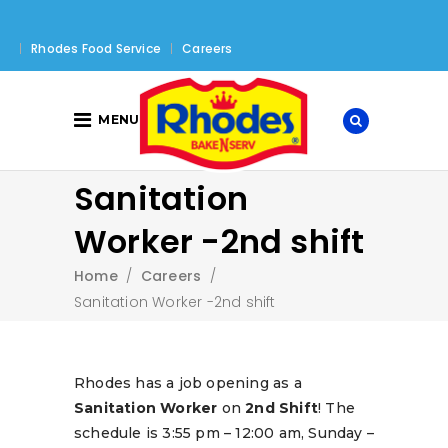
Rhodes Food Service
Careers
MENU
Sanitation
Worker -2nd shift
Home
/
Careers
/
Sanitation Worker -2nd shift
Rhodes has a job opening as a
Sanitation Worker
on
2nd Shift
! The
schedule is 3:55 pm – 12:00 am, Sunday –