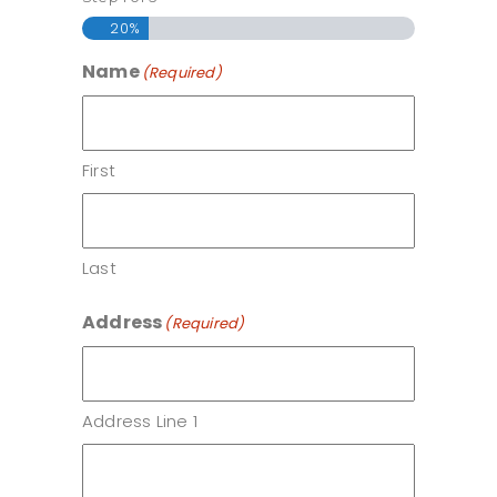
20%
Name
(Required)
First
Last
Address
(Required)
Address Line 1