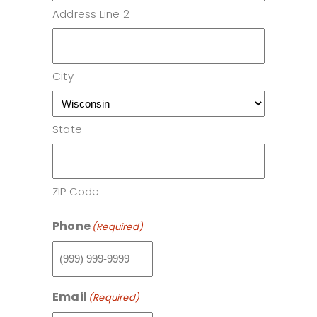
Address Line 2
City
State
ZIP Code
Phone
(Required)
Email
(Required)